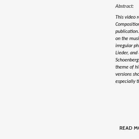
Abstract:
This video 
Composition
publication
on the musi
irregular ph
Lieder, and
Schoenberg 
theme of hi
versions sh
especially 
READ M