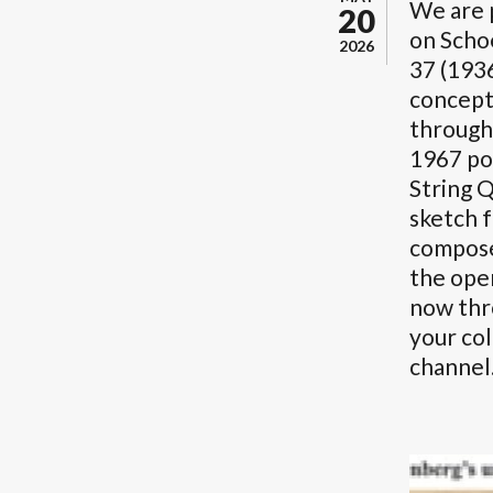
We are 
20
on Schoe
2026
37 (193
concept
through
1967 po
String Q
sketch 
compose
the open
now th
your col
channel