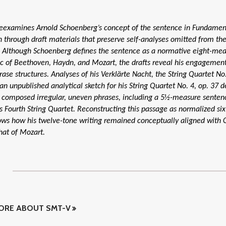
reexamines Arnold Schoenberg’s concept of the sentence in Fundamen
 through draft materials that preserve self-analyses omitted from t
. Although Schoenberg defines the sentence as a normative eight-me
c of Beethoven, Haydn, and Mozart, the drafts reveal his engagemen
rase structures. Analyses of his Verklärte Nacht, the String Quartet No.
 an unpublished analytical sketch for his String Quartet No. 4, op. 37
composed irregular, uneven phrases, including a 5½-measure senten
s Fourth String Quartet. Reconstructing this passage as normalized si
ows how his twelve-tone writing remained conceptually aligned with C
that of Mozart.
ORE ABOUT SMT-V