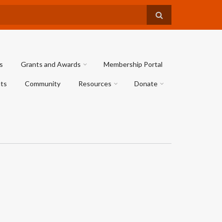
s
Grants and Awards
Membership Portal
ts
Community
Resources
Donate