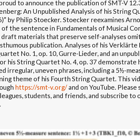
proud to announce the publication of SMT-V 12.
nberg: An Unpublished Analysis of his String Qu
6)” by Philip Stoecker. Stoecker reexamines Arn
 of the sentence in Fundamentals of Musical Co
 draft materials that preserve self-analyses om
sthumous publication. Analyses of his Verklärte 
uartet No. 1, op. 10, Gurre-Lieder, and an unpubl
for his String Quartet No. 4, op. 37 demonstrat
d irregular, uneven phrases, including a 5½-mea
ing theme of his Fourth String Quartet. This vid
rough
https://smt-v.org/
and on YouTube. Please s
leagues, students, and friends, and subscribe to
.