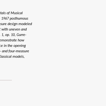
tals of Musical
he 1967 posthumous
asure design modeled
t with uneven and
 1, op. 10, Gurre-
 demonstrate how
ce in the opening
x- and four-measure
lassical models,