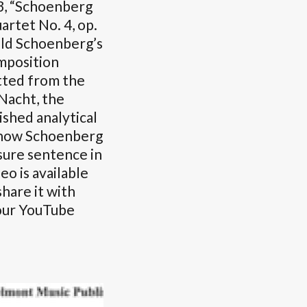
3, “Schoenberg
artet No. 4, op.
old Schoenberg’s
mposition
itted from the
Nacht, the
ished analytical
e how Schoenberg
sure sentence in
eo is available
hare it with
 our YouTube