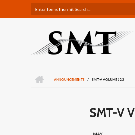
Skip
Search
to
main
content
H
O
ANNOUNCEMENTS
/
SMT-V VOLUME 12.3
M
BREADCRUMB
E
SMT-V V
MAY