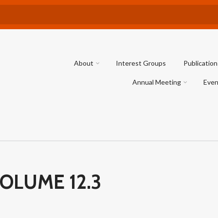
About
Interest Groups
Publication
Annual Meeting
Even
OLUME 12.3