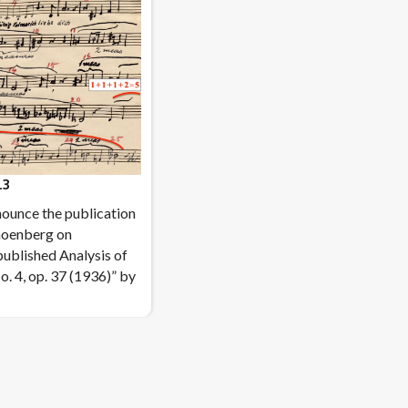
.3
ounce the publication
hoenberg on
ublished Analysis of
o. 4, op. 37 (1936)” by