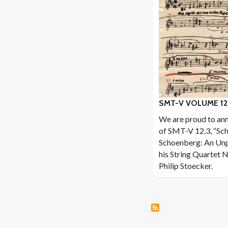
SMT-V VOLUME 12
We are proud to ann
of SMT-V 12.3, “Sc
Schoenberg: An Unp
his String Quartet N
Philip Stoecker.