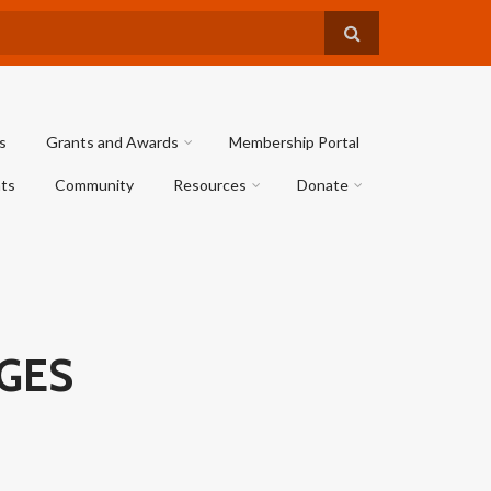
s
Grants and Awards
Membership Portal
ts
Community
Resources
Donate
AGES