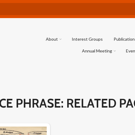
About
Interest Groups
Publication
Annual Meeting
Even
CE PHRASE: RELATED P