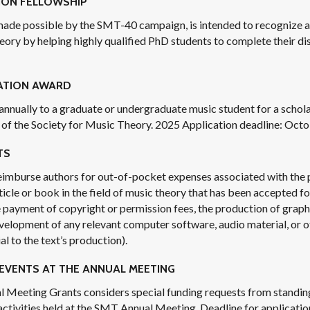
ION FELLOWSHIP
made possible by the SMT-40 campaign, is intended to recognize a
eory by helping highly qualified PhD students to complete their di
ATION AWARD
 annually to a graduate or undergraduate music student for a schola
of the Society for Music Theory. 2025 Application deadline: Octo
TS
eimburse authors for out-of-pocket expenses associated with the 
ticle or book in the field of music theory that has been accepted for
 payment of copyright or permission fees, the production of graphi
evelopment of any relevant computer software, audio material, or 
l to the text’s production).
EVENTS AT THE ANNUAL MEETING
l Meeting Grants considers special funding requests from standi
 activities held at the SMT Annual Meeting. Deadline for applicatio