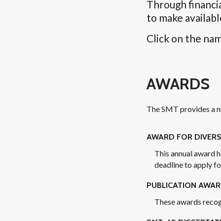
Through financi
to make availabl
Click on the nam
AWARDS
The SMT provides a nu
AWARD FOR DIVERS
This annual award h
deadline to apply f
PUBLICATION AWA
These awards recogni