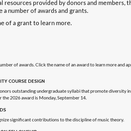
al resources provided by donors and members, t
e a number of awards and grants.
e of a grant to learn more.
mber of awards. Click the name of an award to learn more and ap
ITY COURSE DESIGN
onors outstanding undergraduate syllabi that promote diversity in
or the 2026 award is Monday, September 14.
RDS
ze significant contributions to the discipline of music theory.