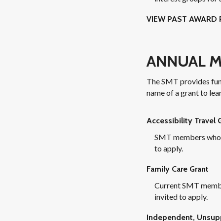
VIEW PAST AWARD 
ANNUAL M
The SMT provides fundi
name of a grant to lea
Accessibility Travel 
SMT members whose a
to apply.
Family Care Grant
Current SMT member
invited to apply.
Independent, Unsupp