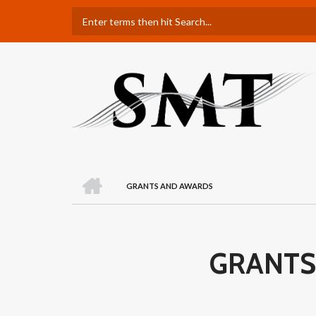
Skip
Search
to
main
content
H
O
GRANTS AND AWARDS
M
BREADCRUMB
E
GRANTS