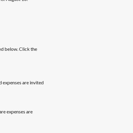
ed below. Click the
 expenses are invited
are expenses are