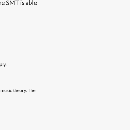
he SMT is able
ply.
 music theory. The