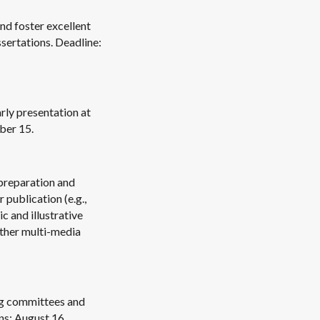
nd foster excellent
ssertations. Deadline:
rly presentation at
ber 15.
preparation and
 publication (e.g.,
c and illustrative
other multi-media
ng committees and
ns: August 16.