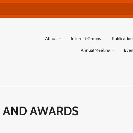
About
Interest Groups
Publication
Annual Meeting
Even
 AND AWARDS