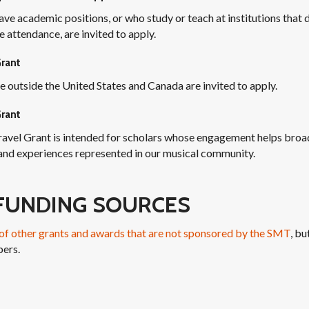
ve academic positions, or who study or teach at institutions that 
 attendance, are invited to apply.
Grant
e outside the United States and Canada are invited to apply.
rant
avel Grant is intended for scholars whose engagement helps broa
 and experiences represented in our musical community.
FUNDING SOURCES
t of other grants and awards that are not sponsored by the SMT
, bu
ers.