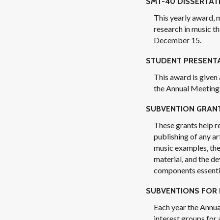
SMT-40 DISSERTAT
This yearly award, 
research in music th
December 15.
STUDENT PRESENT
This award is given
the Annual Meeting 
SUBVENTION GRAN
These grants help r
publishing of any ar
music examples, the
material, and the d
components essentia
SUBVENTIONS FOR 
Each year the Annua
interest groups for