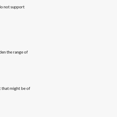
do not support
den the range of
t that might be of