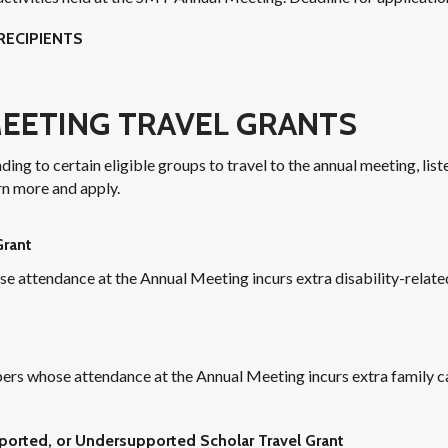
RECIPIENTS
EETING TRAVEL GRANTS
ng to certain eligible groups to travel to the annual meeting, list
rn more and apply.
Grant
ttendance at the Annual Meeting incurs extra disability-related
s whose attendance at the Annual Meeting incurs extra family c
orted, or Undersupported Scholar Travel Grant