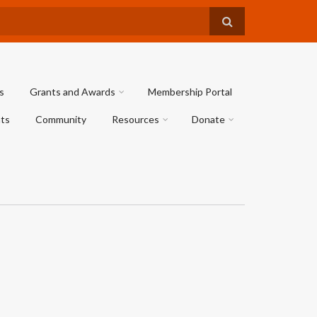
s
Grants and Awards
Membership Portal
ts
Community
Resources
Donate