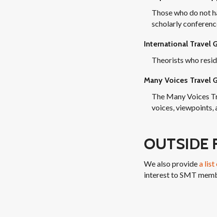
Those who do not ha
scholarly conference
International Travel 
Theorists who resid
Many Voices Travel G
The Many Voices Tr
voices, viewpoints,
OUTSIDE 
We also provide
a lis
interest to SMT memb