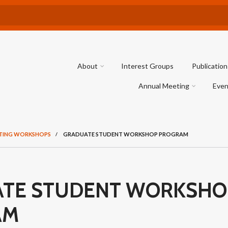
About
Interest Groups
Publication
Annual Meeting
Even
TING WORKSHOPS
/
GRADUATE STUDENT WORKSHOP PROGRAM
TE STUDENT WORKSHO
AM