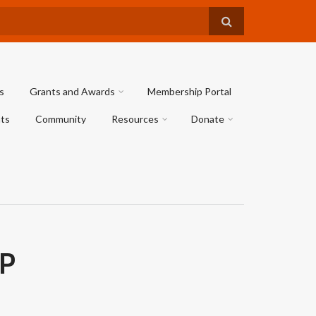
s
Grants and Awards
Membership Portal
ts
Community
Resources
Donate
P