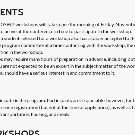
ENTS
t GSWP workshops will take place the morning of Friday, Novembe
o arrive at the conference in time to participate in the workshop.
t a student selected for a workshop also has a paper accepted to t
e program committee at a time conflicting with the workshop, the
tion in the workshop.
 may require many hours of preparation in advance, including bot
 are not expected to be an expert in the subject matter of the wo
ou should have a serious interest in and commitment to it.
ticipate in the program. Participants are responsible, however, for
nce registration (but not at the time of application), as well as f
transportation, housing, and meals.
RKSHOPS