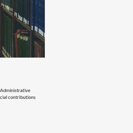
Administrative
cial contributions