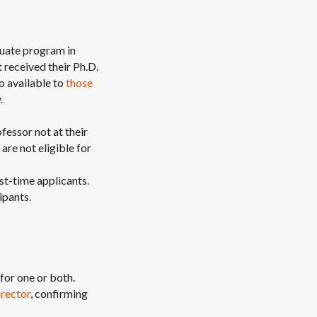
aduate program in
received their Ph.D.
o available to
those
.
fessor not at their
 are not eligible for
st-time applicants.
ipants.
for one or both.
irector
, confirming