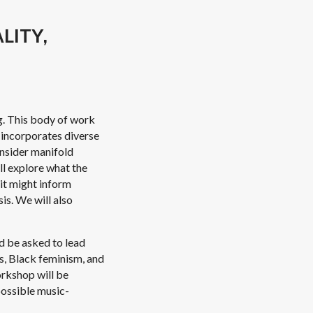
LITY,
g. This body of work
t incorporates diverse
onsider manifold
ll explore what the
 it might inform
is. We will also
nd be asked to lead
es, Black feminism, and
orkshop will be
 possible music-