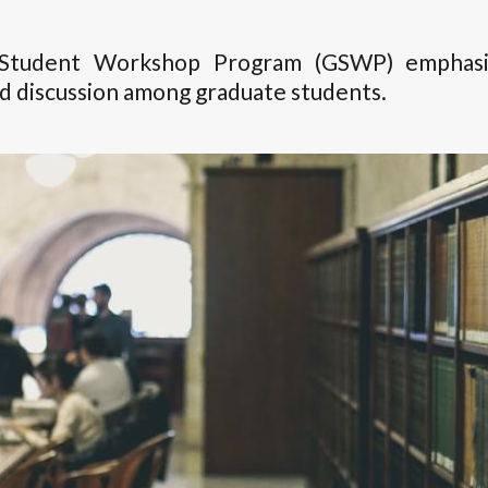
Student Workshop Program (GSWP) emphasize
nd discussion among graduate students.