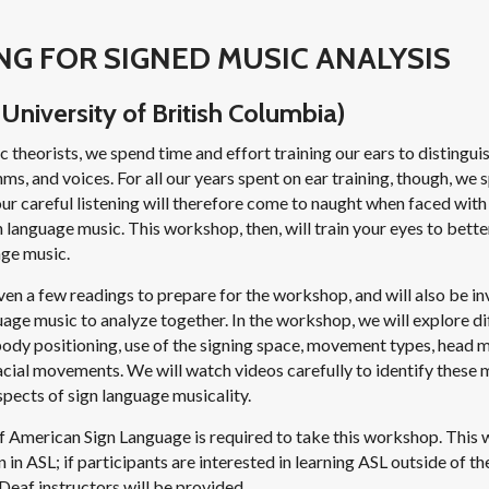
NG FOR SIGNED MUSIC ANALYSIS
University of British Columbia)
 theorists, we spend time and effort training our ears to distingu
hms, and voices. For all our years spent on ear training, though, we s
 our careful listening will therefore come to naught when faced with
n language music. This workshop, then, will train your eyes to bett
age music.
iven a few readings to prepare for the workshop, and will also be inv
age music to analyze together. In the workshop, we will explore di
body positioning, use of the signing space, movement types, head 
facial movements. We will watch videos carefully to identify thes
pects of sign language musicality.
 American Sign Language is required to take this workshop. This 
n in ASL; if participants are interested in learning ASL outside of 
Deaf instructors will be provided.