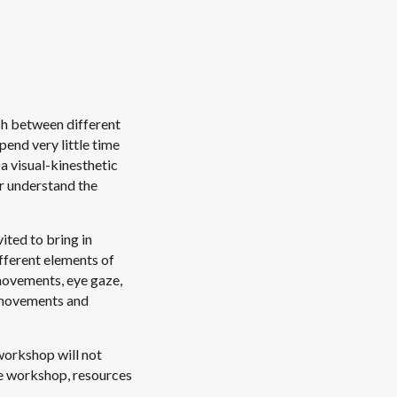
ish between different
pend very little time
 a visual-kinesthetic
er understand the
ited to bring in
fferent elements of
movements, eye gaze,
e movements and
workshop will not
the workshop, resources