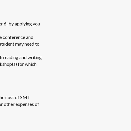
r 6; by applying you
he conference and
 student may need to
h reading and writing
rkshop(s) for which
 the cost of SMT
or other expenses of