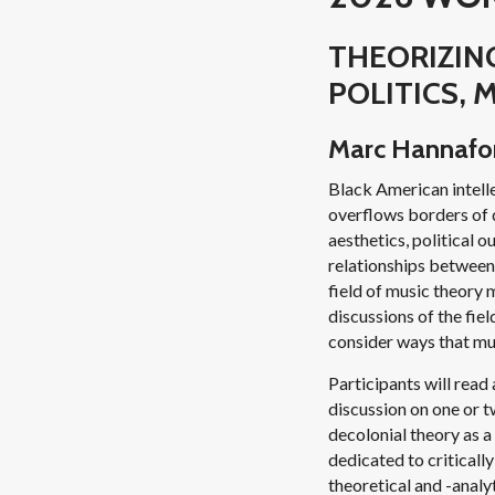
THEORIZING
POLITICS,
Marc Hannafor
Black American intelle
overflows borders of d
aesthetics, political 
relationships between 
field of music theory 
discussions of the fie
consider ways that mus
Participants will read
discussion on one or tw
decolonial theory as a
dedicated to critically
theoretical and -analy