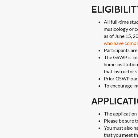
ELIGIBILI
All full-time st
musicology or c
as of June 15, 2
who have compl
Participants are
The GSWP is inte
home institution;
that instructor’
Prior GSWP parti
To encourage int
APPLICAT
The application 
Please be sure t
You must also ha
that you meet th