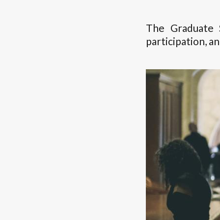
The Graduate 
participation, a