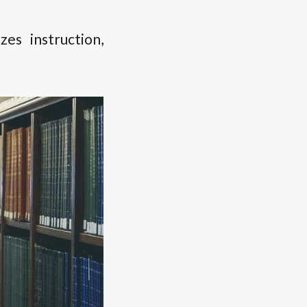
s instruction,