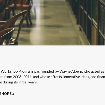
 Workshop Program was founded by Wayne Alpern, who acted as 
am from 2006–2011, and whose efforts, innovative ideas, and finan
during its initial years.
KSHOPS