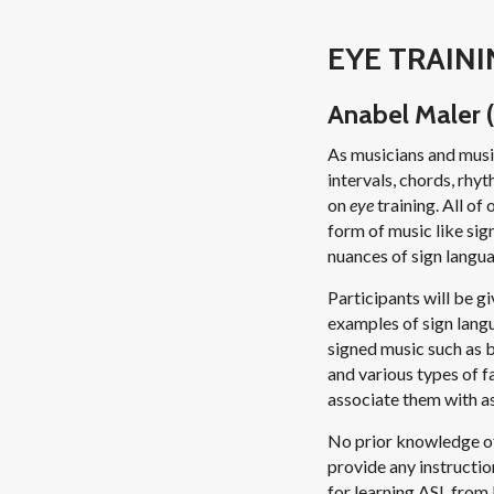
EYE TRAINI
Anabel Maler (
As musicians and music
intervals, chords, rhyt
on
eye
training. All of
form of music like sig
nuances of sign langu
Participants will be g
examples of sign langu
signed music such as 
and various types of 
associate them with as
No prior knowledge of
provide any instructio
for learning ASL from 