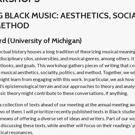
 BLACK MUSIC: AESTHETICS, SOCIA
 METHOD
d (University of Michigan)
ctual history houses a long tradition of theorizing musical meanin
isciplinary silos, universities, and musical genres, among others. I
outlooks, and goals. This workshop gathers pieces of writing that c
musical aesthetics, sociality, politics, and method. Together, we wi
might learn from engaging with this work. In particular, we ask how
ld’s epistemological terrain and our approaches to theory and analys
ic theory might contribute to these conversations, if anything.
 a collection of texts ahead of our meeting at the annual meeting a
o of them. I will prioritize recently published texts in Black studi
 means of offering a diverse set of ideas and writers. Part of our w
 discussing these texts, while another will focus on their readings’
tical resonances.