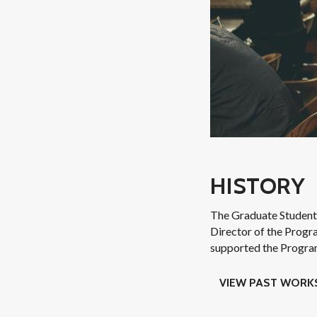
HISTORY
The Graduate Student
Director of the Progr
supported the Program 
VIEW PAST WOR