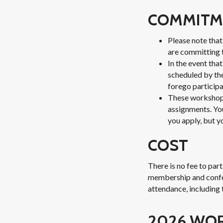
COMMITM
Please note tha
are committing t
In the event tha
scheduled by th
forego participa
These workshops
assignments. You
you apply, but y
COST
There is no fee to par
membership and confere
attendance, including 
2026 WO