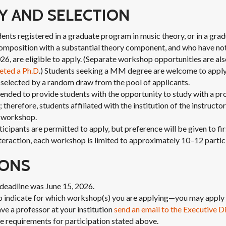
TY AND SELECTION
udents registered in a graduate program in music theory, or in a gr
omposition with a substantial theory component, and who have not 
026, are eligible to apply. (Separate workshop opportunities are als
eted a Ph.D
.) Students seeking a MM degree are welcome to apply
 selected by a random draw from the pool of applicants.
nded to provide students with the opportunity to study with a pro
 therefore, students affiliated with the institution of the instructor
s workshop.
cipants are permitted to apply, but preference will be given to fir
eraction, each workshop is limited to approximately 10–12 partic
IONS
deadline was June 15, 2026.
o indicate for which workshop(s) you are applying—you may apply 
ve a professor at your institution
send an email to the Executive D
e requirements for participation stated above.