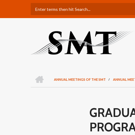
Skip
Search
to
main
content
H
O
ANNUAL MEETINGS OF THE SMT
/
ANNUAL MEE
M
BREADCRUMB
E
GRADUA
PROGR