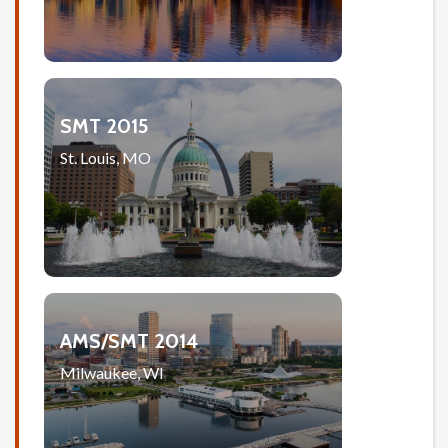
SMT 2015
St. Louis, MO
AMS/SMT 2014
Milwaukee, WI