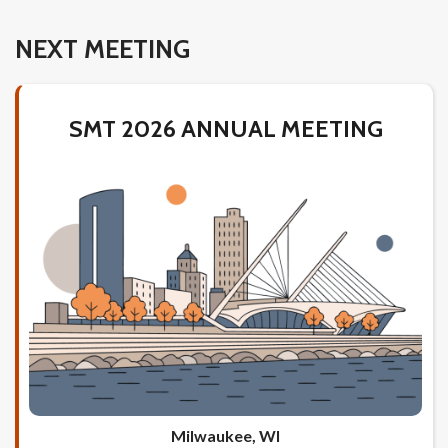
NEXT MEETING
SMT 2026 ANNUAL MEETING
Milwaukee, WI