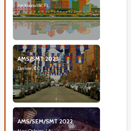
Jacksonville, FL
AMS/SMT 2023
Denver, CO
AMS/SEM/SMT 2022
New Orleans, LA