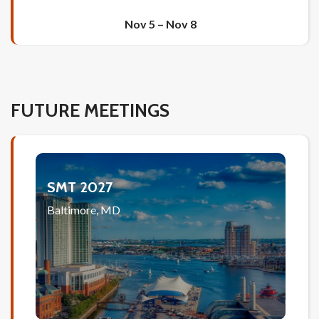
Nov 5
–
Nov 8
FUTURE MEETINGS
SMT 2027
Baltimore, MD