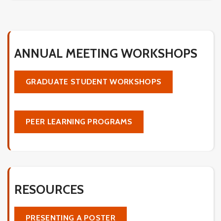
ANNUAL MEETING WORKSHOPS
GRADUATE STUDENT WORKSHOPS
PEER LEARNING PROGRAMS
RESOURCES
PRESENTING A POSTER