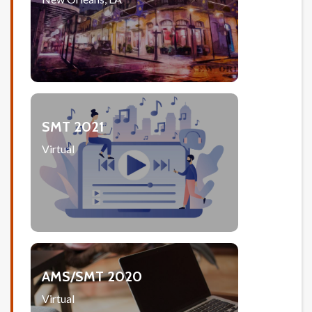
SMT 2021
Virtual
AMS/SMT 2020
Virtual