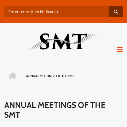
Skip
Search
to
main
content
H
O
ANNUAL MEETINGS OF THE SMT
M
BREADCRUMB
E
ANNUAL MEETINGS OF THE
SMT