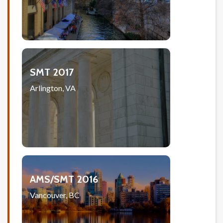
SMT 2017
Arlington, VA
AMS/SMT 2016
Vancouver, BC