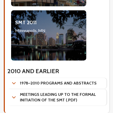
SMT 2011
Minneapolis, MN
2010 AND EARLIER
1978–2010 PROGRAMS AND ABSTRACTS
MEETINGS LEADING UP TO THE FORMAL
INITIATION OF THE SMT (.PDF)