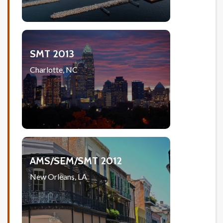
SMT 2013
Charlotte, NC
AMS/SEM/SMT 2012
New Orleans, LA