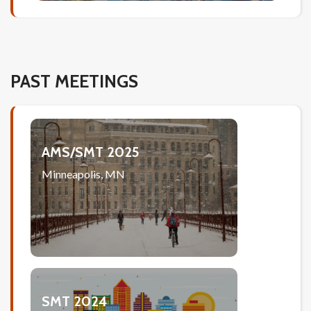
PAST MEETINGS
AMS/SMT 2025
Minneapolis, MN
SMT 2024