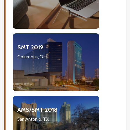
SMT 2019
Columbus, OH
AMS/SMT 2018
San Antonio, TX