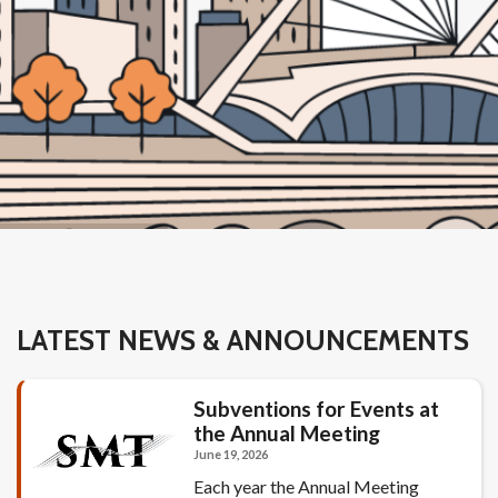
LATEST NEWS & ANNOUNCEMENTS
Subventions for Events at
the Annual Meeting
June 19, 2026
Each year the Annual Meeting