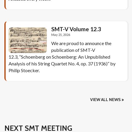
SMT-V Volume 12.3
May 21, 2026
We are proud to announce the
publication of SMT-V
12.3, “Schoenberg on Schoenberg: An Unpublished
Analysis of his String Quartet No. 4, op. 37 (1936)” by
Philip Stoecker.
VIEW ALL NEWS
NEXT SMT MEETING