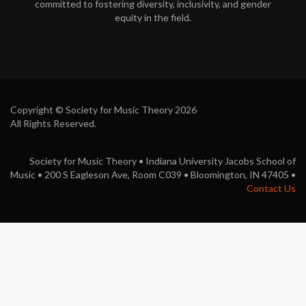
committed to fostering diversity, inclusivity, and gender
o
equity in the field.
k
Copyright © Society for Music Theory 2026
All Rights Reserved.
Society for Music Theory • Indiana University Jacobs School of
Music • 200 S Eagleson Ave, Room C039 • Bloomington, IN 47405 •
Contact Us