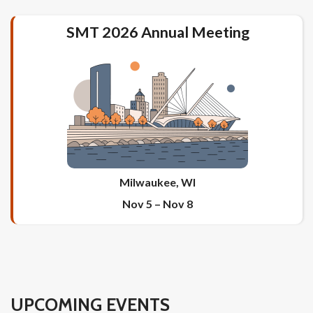
SMT 2026 Annual Meeting
Milwaukee, WI
Nov 5
–
Nov 8
UPCOMING EVENTS