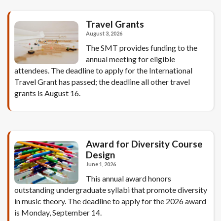
Travel Grants
August 3, 2026
The SMT provides funding to the
annual meeting for eligible
attendees. The deadline to apply for the International
Travel Grant has passed; the deadline all other travel
grants is August 16.
Award for Diversity Course
Design
June 1, 2026
This annual award honors
outstanding undergraduate syllabi that promote diversity
in music theory. The deadline to apply for the 2026 award
is Monday, September 14.