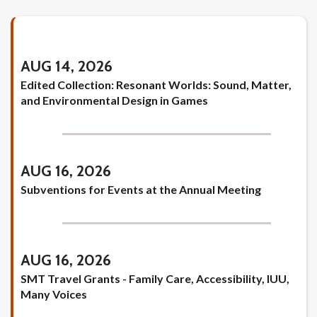
AUG 14, 2026
Edited Collection: Resonant Worlds: Sound, Matter,
and Environmental Design in Games
AUG 16, 2026
Subventions for Events at the Annual Meeting
AUG 16, 2026
SMT Travel Grants - Family Care, Accessibility, IUU,
Many Voices