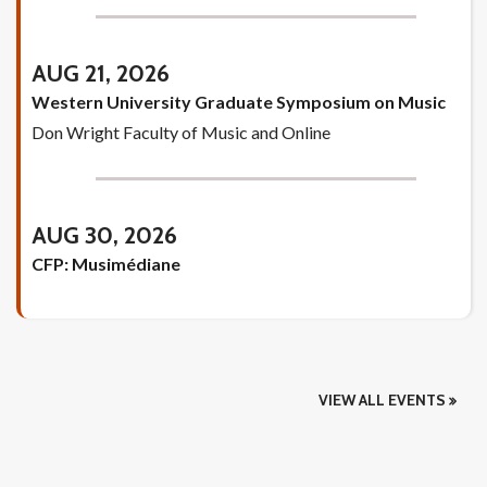
AUG 21, 2026
Western University Graduate Symposium on Music
Don Wright Faculty of Music and Online
AUG 30, 2026
CFP: Musimédiane
VIEW ALL EVENTS