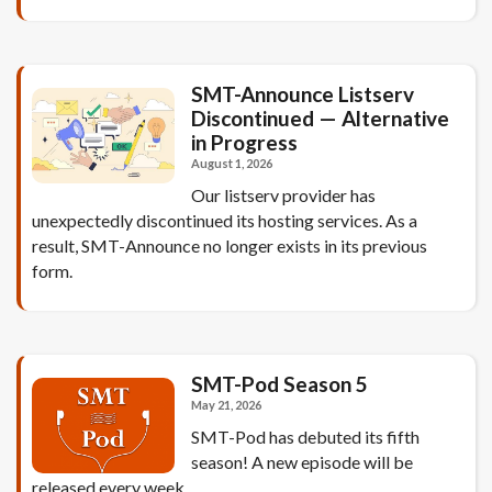
SMT-Announce Listserv
Discontinued — Alternative
in Progress
August 1, 2026
Our listserv provider has
unexpectedly discontinued its hosting services. As a
result, SMT-Announce no longer exists in its previous
form.
SMT-Pod Season 5
May 21, 2026
SMT-Pod has debuted its fifth
season! A new episode will be
released every week.