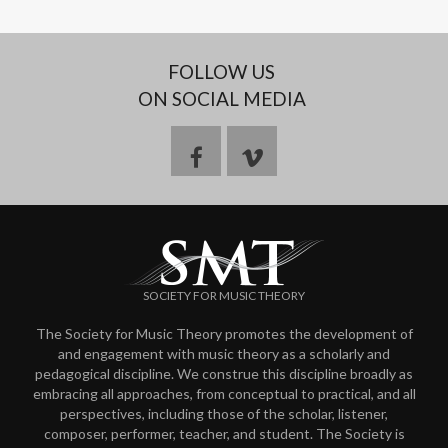
FOLLOW US
ON SOCIAL MEDIA
f
v
a
i
c
m
SOCIETY FOR MUSIC THEORY
e
e
The Society for Music Theory promotes the development of
and engagement with music theory as a scholarly and
b
o
pedagogical discipline. We construe this discipline broadly as
embracing all approaches, from conceptual to practical, and all
o
perspectives, including those of the scholar, listener,
composer, performer, teacher, and student. The Society is