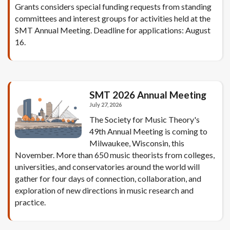
Grants considers special funding requests from standing
committees and interest groups for activities held at the
SMT Annual Meeting. Deadline for applications: August
16.
SMT 2026 Annual Meeting
July 27, 2026
The Society for Music Theory's
49th Annual Meeting is coming to
Milwaukee, Wisconsin, this
November. More than 650 music theorists from colleges,
universities, and conservatories around the world will
gather for four days of connection, collaboration, and
exploration of new directions in music research and
practice.