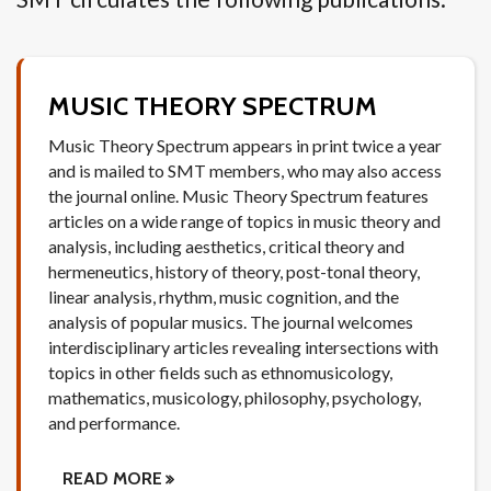
MUSIC THEORY SPECTRUM
Music Theory Spectrum appears in print twice a year
and is mailed to SMT members, who may also access
the journal online. Music Theory Spectrum features
articles on a wide range of topics in music theory and
analysis, including aesthetics, critical theory and
hermeneutics, history of theory, post-tonal theory,
linear analysis, rhythm, music cognition, and the
analysis of popular musics. The journal welcomes
interdisciplinary articles revealing intersections with
topics in other fields such as ethnomusicology,
mathematics, musicology, philosophy, psychology,
and performance.
READ MORE