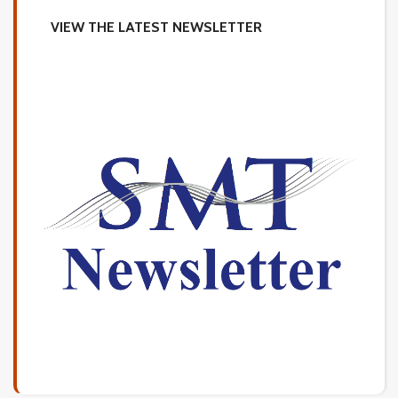
VIEW THE LATEST NEWSLETTER