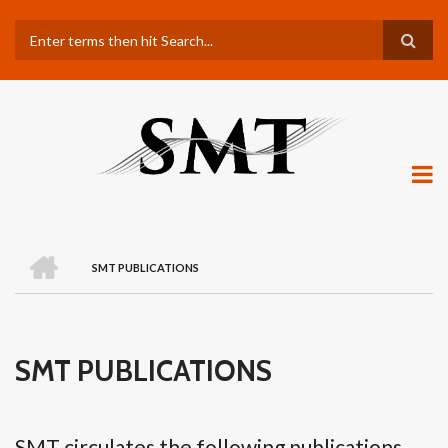
Skip
Search
to
main
content
H
O
SMT PUBLICATIONS
M
BREADCRUMB
E
SMT PUBLICATIONS
SMT circulates the following publications.