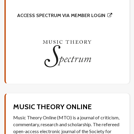
ACCESS SPECTRUM VIA MEMBER LOGIN
MUSIC THEORY ONLINE
Music Theory Online (MTO) is a journal of criticism,
commentary, research and scholarship. The refereed
open-access electronic journal of the Society for