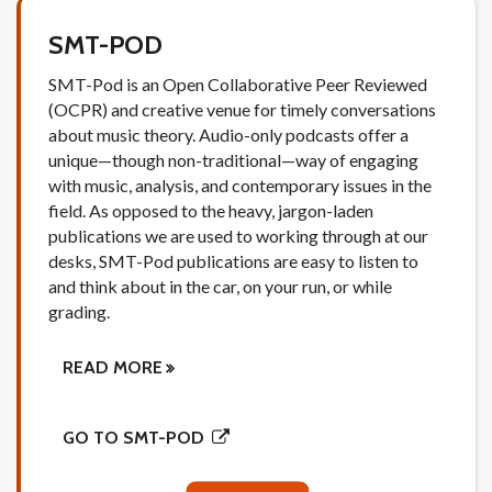
SMT-POD
SMT-Pod is an Open Collaborative Peer Reviewed
(OCPR) and creative venue for timely conversations
about music theory. Audio-only podcasts offer a
unique—though non-traditional—way of engaging
with music, analysis, and contemporary issues in the
field. As opposed to the heavy, jargon-laden
publications we are used to working through at our
desks, SMT-Pod publications are easy to listen to
and think about in the car, on your run, or while
grading.
READ MORE
GO TO SMT-POD