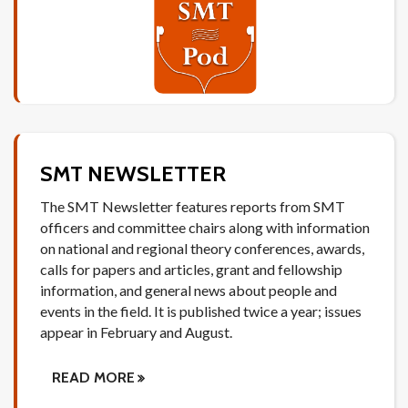
SMT NEWSLETTER
The SMT Newsletter features reports from SMT
officers and committee chairs along with information
on national and regional theory conferences, awards,
calls for papers and articles, grant and fellowship
information, and general news about people and
events in the field. It is published twice a year; issues
appear in February and August.
READ MORE