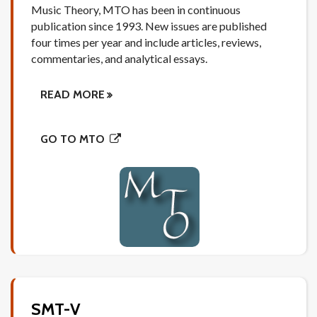
Music Theory, MTO has been in continuous
publication since 1993. New issues are published
four times per year and include articles, reviews,
commentaries, and analytical essays.
READ MORE
GO TO MTO
SMT-V