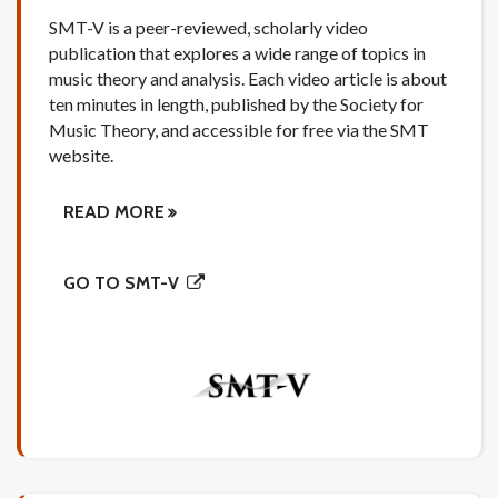
SMT-V is a peer-reviewed, scholarly video
publication that explores a wide range of topics in
music theory and analysis. Each video article is about
ten minutes in length, published by the Society for
Music Theory, and accessible for free via the SMT
website.
READ MORE
GO TO SMT-V