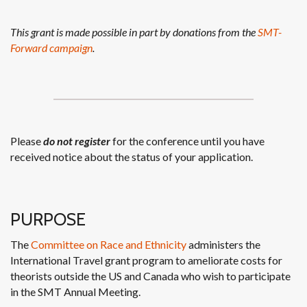
This grant is made possible in part by donations from the
SMT-
Forward campaign
.
Please
do not register
for the conference until you have
received notice about the status of your application.
PURPOSE
The
Committee on Race and Ethnicity
administers the
International Travel grant program to ameliorate costs for
theorists outside the US and Canada who wish to participate
in the SMT Annual Meeting.