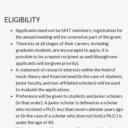
ELIGIBILITY
Applicants need not be SMT members; registration for
the annual meeting will be covered as part of the grant.
Theorists at all stages of their careers, including
graduate students, are encouraged to apply. It is
possible to be a repeat recipient as well (though new
applicants will be given priority).
A statement of research interests within the field of
music theory and financial need (in the case of students,
junior faculty, and non-affiliated scholars) will be used
to evaluate the applications.
Preference will be given to students and junior scholars
(in that order). A junior scholar is defined as a scholar
who received a Ph.D. less than seven calendar years ago
or (in the case of a scholar who does not hold a Ph.D.) is
under the age of 40.