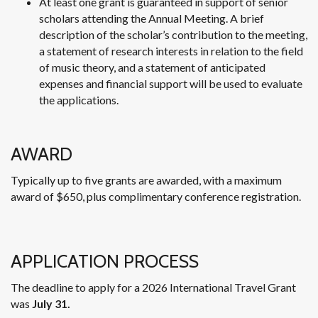
At least one grant is guaranteed in support of senior
scholars attending the Annual Meeting. A brief
description of the scholar’s contribution to the meeting,
a statement of research interests in relation to the field
of music theory, and a statement of anticipated
expenses and financial support will be used to evaluate
the applications.
AWARD
Typically up to five grants are awarded, with a maximum
award of $650, plus complimentary conference registration.
APPLICATION PROCESS
The deadline to apply for a 2026 International Travel Grant
was
July 31.