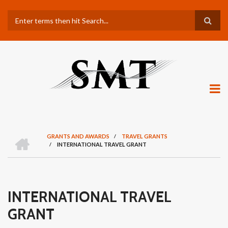
Skip
Search
to
main
content
H
GRANTS AND AWARDS
/
TRAVEL GRANTS
O
/
INTERNATIONAL TRAVEL GRANT
BREADCRUMB
M
E
INTERNATIONAL TRAVEL
GRANT