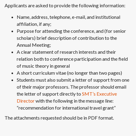
Applicants are asked to provide the following information:
Name, address, telephone, e-mail, and institutional
affiliation, if any;
Purpose for attending the conference, and (for senior
scholars) brief description of contribution to the
Annual Meeting;
A clear statement of research interests and their
relation both to conference participation and the field
of music theory in general
A short curriculum vitae (no longer than two pages)
Students must also submit a letter of support from one
of their major professors. The professor should email
the letter of support directly to
SMT’s Executive
Director
with the following in the message line:
“recommendation for international travel grant”
The attachments requested should be in PDF format.