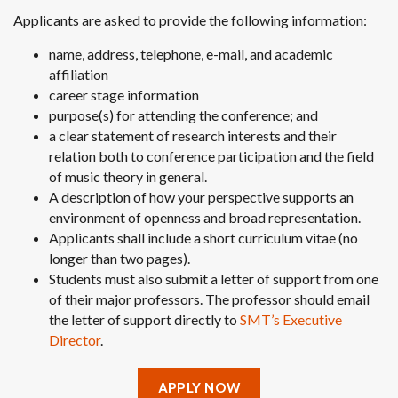
Applicants are asked to provide the following information:
name, address, telephone, e-mail, and academic
affiliation
career stage information
purpose(s) for attending the conference; and
a clear statement of research interests and their
relation both to conference participation and the field
of music theory in general.
A description
of how your perspective supports an
environment of openness and broad representation.
Applicants shall include a short curriculum vitae (no
longer than two pages).
Students must also submit a letter of support from one
of their major professors. The professor should email
the letter of support directly to
SMT’s Executive
Director
.
APPLY NOW