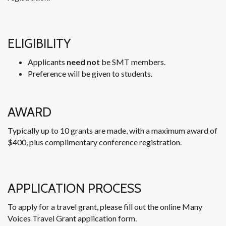
ELIGIBILITY
Applicants
need not
be SMT members.
Preference will be given to students.
AWARD
Typically up to 10 grants are made, with a maximum award of
$400, plus complimentary conference registration.
APPLICATION PROCESS
To apply for a travel grant, please fill out the online Many
Voices Travel Grant application form.