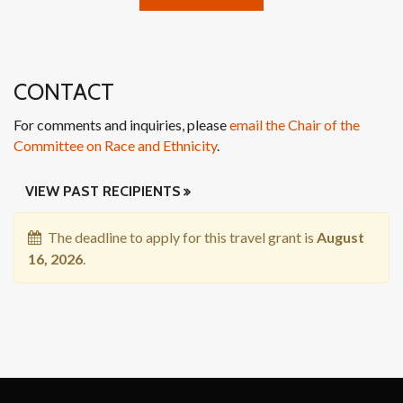
CONTACT
For comments and inquiries, please
email the Chair of the
Committee on Race and Ethnicity
.
VIEW PAST RECIPIENTS
PAST
The deadline to apply for this travel grant is
August
RECIPIENTS
16, 2026
.