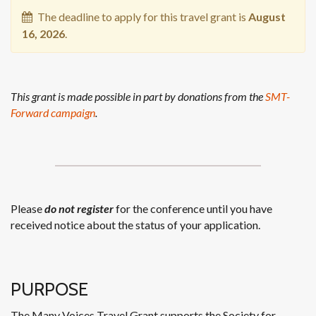
The deadline to apply for this travel grant is
August
16, 2026
.
This grant is made possible in part by donations from the
SMT-
Forward campaign
.
Please
do not register
for the conference until you have
received notice about the status of your application.
PURPOSE
The Many Voices Travel Grant supports the Society for