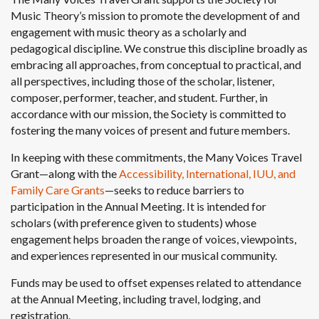
Music Theory’s mission to promote the development of and
engagement with music theory as a scholarly and
pedagogical discipline. We construe this discipline broadly as
embracing all approaches, from conceptual to practical, and
all perspectives, including those of the scholar, listener,
composer, performer, teacher, and student. Further, in
accordance with our mission, the Society is committed to
fostering the many voices of present and future members.
In keeping with these commitments, the Many Voices Travel
Grant—along with the
Accessibility, International, IUU, and
Family Care Grants
—seeks to reduce barriers to
participation in the Annual Meeting. It is intended for
scholars (with preference given to students) whose
engagement helps broaden the range of voices, viewpoints,
and experiences represented in our musical community.
Funds may be used to offset expenses related to attendance
at the Annual Meeting, including travel, lodging, and
registration.