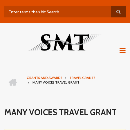
Skip
Search
to
main
content
H
GRANTS AND AWARDS
/
TRAVEL GRANTS
O
/
MANY VOICES TRAVEL GRANT
BREADCRUMB
M
E
MANY VOICES TRAVEL GRANT