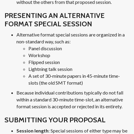
without the others from that proposed session.
PRESENTING AN ALTERNATIVE
FORMAT SPECIAL SESSION
Alternative format special sessions are organized in a
non-standard way, such as:
Panel discussion
Workshop
Flipped session
Lightning talk session
A set of 30-minute papers in 45-minute time-
slots (the old SMT format)
Because individual contributions typically do not fall
within a standard 30-minute time-slot, an alternative
format session is accepted or rejected in its entirety.
SUBMITTING YOUR PROPOSAL
Session length
: Special sessions of either type may be