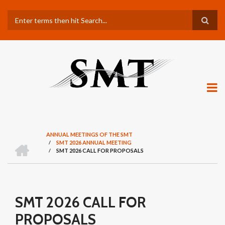
Skip
Search
to
main
content
ANNUAL MEETINGS OF THE SMT
H
/
SMT 2026 ANNUAL MEETING
BREADCRUMB
O
/
SMT 2026 CALL FOR PROPOSALS
M
E
SMT 2026 CALL FOR
PROPOSALS