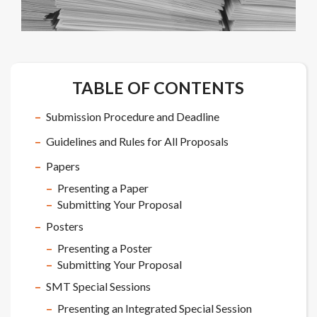
TABLE OF CONTENTS
Submission Procedure and Deadline
Guidelines and Rules for All Proposals
Papers
Presenting a Paper
Submitting Your Proposal
Posters
Presenting a Poster
Submitting Your Proposal
SMT Special Sessions
Presenting an Integrated Special Session