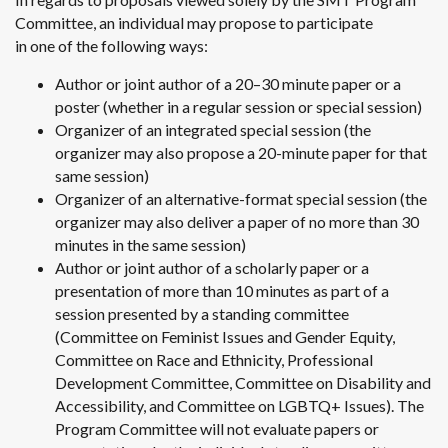
Committee, an individual may propose to participate
in one of the following ways:
Author or joint author of a 20–30 minute paper or a
poster (whether in a regular session or special session)
Organizer of an integrated special session (the
organizer may also propose a 20-minute paper for that
same session)
Organizer of an alternative-format special session (the
organizer may also deliver a paper of no more than 30
minutes in the same session)
Author or joint author of a scholarly paper or a
presentation of more than 10 minutes as part of a
session presented by a standing committee
(Committee on Feminist Issues and Gender Equity,
Committee on Race and Ethnicity, Professional
Development Committee, Committee on Disability and
Accessibility, and Committee on LGBTQ+ Issues). The
Program Committee will not evaluate papers or