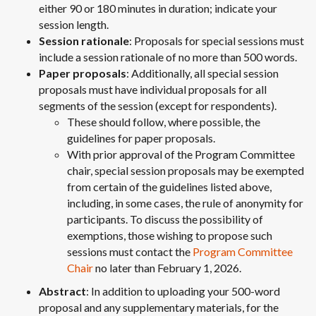
either 90 or 180 minutes in duration; indicate your
session length.
Session rationale
: Proposals for special sessions must
include a session rationale of no more than 500 words.
Paper proposals
: Additionally, all special session
proposals must have individual proposals for all
segments of the session (except for respondents).
These should follow, where possible, the
guidelines for paper proposals.
With prior approval of the Program Committee
chair, special session proposals may be exempted
from certain of the guidelines listed above,
including, in some cases, the rule of anonymity for
participants. To discuss the possibility of
exemptions, those wishing to propose such
sessions must contact the
Program Committee
Chair
no later than February 1, 2026.
Abstract
: In addition to uploading your 500-word
proposal and any supplementary materials, for the