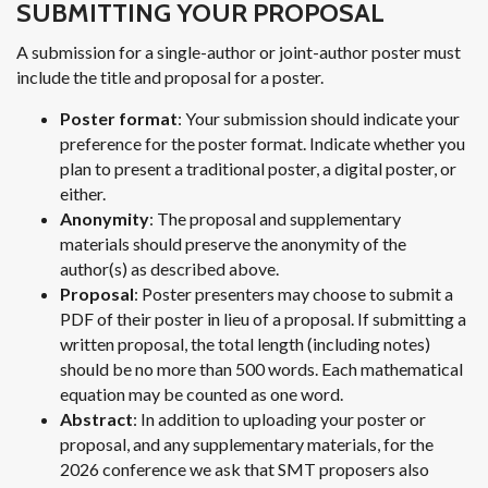
SUBMITTING YOUR PROPOSAL
A submission for a single-author or joint-author poster must
include the title and proposal for a poster.
Poster format
: Your submission should indicate your
preference for the poster format. Indicate whether you
plan to present a traditional poster, a digital poster, or
either.
Anonymity
: The proposal and supplementary
materials should preserve the anonymity of the
author(s) as described above.
Proposal
: Poster presenters may choose to submit a
PDF of their poster in lieu of a proposal. If submitting a
written proposal, the total length (including notes)
should be no more than 500 words. Each mathematical
equation may be counted as one word.
Abstract
: In addition to uploading your poster or
proposal, and any supplementary materials, for the
2026 conference we ask that SMT proposers also