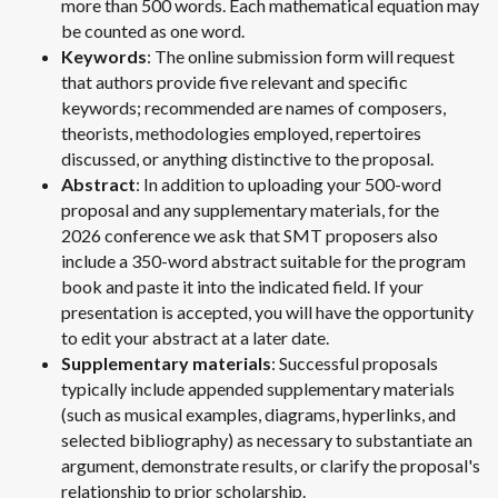
more than 500 words. Each mathematical equation may
be counted as one word.
Keywords
: The online submission form will request
that authors provide five relevant and specific
keywords; recommended are names of composers,
theorists, methodologies employed, repertoires
discussed, or anything distinctive to the proposal.
Abstract
: In addition to uploading your 500-word
proposal and any supplementary materials, for the
2026 conference we ask that SMT proposers also
include a 350-word abstract suitable for the program
book and paste it into the indicated field. If your
presentation is accepted, you will have the opportunity
to edit your abstract at a later date.
Supplementary materials
: Successful proposals
typically include appended supplementary materials
(such as musical examples, diagrams, hyperlinks, and
selected bibliography) as necessary to substantiate an
argument, demonstrate results, or clarify the proposal's
relationship to prior scholarship.