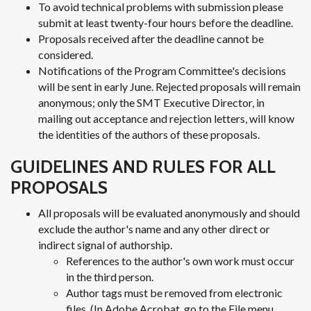
To avoid technical problems with submission please
submit at least twenty-four hours before the deadline.
Proposals received after the deadline cannot be
considered.
Notifications of the Program Committee's decisions
will be sent in early June. Rejected proposals will remain
anonymous; only the SMT Executive Director, in
mailing out acceptance and rejection letters, will know
the identities of the authors of these proposals.
GUIDELINES AND RULES FOR ALL
PROPOSALS
All proposals will be evaluated anonymously and should
exclude the author's name and any other direct or
indirect signal of authorship.
References to the author's own work must occur
in the third person.
Author tags must be removed from electronic
files. (In Adobe Acrobat, go to the File menu,