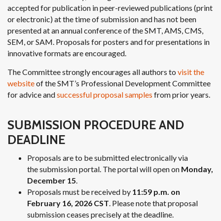
accepted for publication in peer-reviewed publications (print
or electronic) at the time of submission and has not been
presented at an annual conference of the SMT, AMS, CMS,
SEM, or SAM. Proposals for posters and for presentations in
innovative formats are encouraged.
The Committee strongly encourages all authors to
visit the
website
of the SMT’s Professional Development Committee
for advice and
successful proposal samples
from prior years.
SUBMISSION PROCEDURE AND
DEADLINE
Proposals are to be submitted electronically via
the submission portal. The portal will open on
Monday,
December 15
.
Proposals must be received by
11:59 p.m. on
February 16, 2026 CST
. Please note that proposal
submission ceases precisely at the deadline.