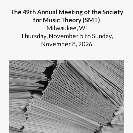
The 49th Annual Meeting of the Society
for Music Theory (SMT)
Milwaukee, WI
Thursday, November 5 to Sunday,
November 8, 2026