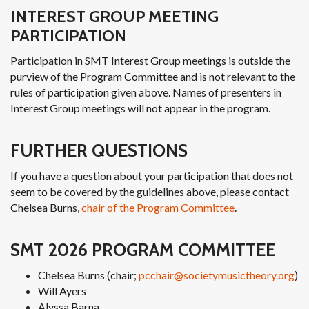
INTEREST GROUP MEETING
PARTICIPATION
Participation in SMT Interest Group meetings is outside the
purview of the Program Committee and is not relevant to the
rules of participation given above. Names of presenters in
Interest Group meetings will not appear in the program.
FURTHER QUESTIONS
If you have a question about your participation that does not
seem to be covered by the guidelines above, please contact
Chelsea Burns,
chair of the Program Committee
.
SMT 2026 PROGRAM COMMITTEE
Chelsea Burns (chair;
pcchair@societymusictheory.org
)
Will Ayers
Alyssa Barna