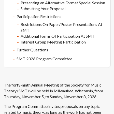
Presenting an Alternative Format Special Session
Submitting Your Proposal
Participation Restrictions
Restrictions On Paper/Poster Presentations At
SMT
Additional Forms Of Participation At SMT
Interest Group Meeting Participation
Further Questions
SMT 2026 Program Committee
The forty-ninth Annual Meeting of the Society for Music
Theory (SMT) will be held in Milwaukee, Wisconsin, from
Thursday, November 5, to Sunday, November 8, 2026.
The Program Committee invites proposals on any topic
related to music theory, as long as the work has not been