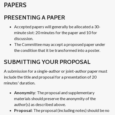
PAPERS
PRESENTING A PAPER
Accepted papers will generally be allocated a 30-
minute slot: 20 minutes for the paper and 10 for
discussion.
The Committee may accept a proposed paper under
the condition that it be transformed into a poster.
SUBMITTING YOUR PROPOSAL
A submission for a single-author or joint-author paper must
include the title and proposal for a presentation of 20
minutes' duration.
Anonymity
: The proposal and supplementary
materials should preserve the anonymity of the
author(s) as described above.
Proposal
: The proposal (including notes) should be no