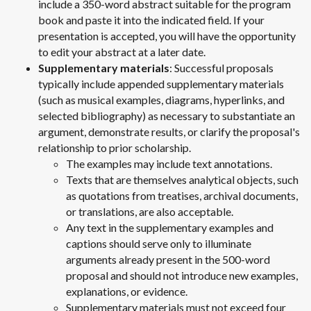
include a 350-word abstract suitable for the program
book and paste it into the indicated field. If your
presentation is accepted, you will have the opportunity
to edit your abstract at a later date.
Supplementary materials
: Successful proposals
typically include appended supplementary materials
(such as musical examples, diagrams, hyperlinks, and
selected bibliography) as necessary to substantiate an
argument, demonstrate results, or clarify the proposal's
relationship to prior scholarship.
The examples may include text annotations.
Texts that are themselves analytical objects, such
as quotations from treatises, archival documents,
or translations, are also acceptable.
Any text in the supplementary examples and
captions should serve only to illuminate
arguments already present in the 500-word
proposal and should not introduce new examples,
explanations, or evidence.
Supplementary materials must not exceed four