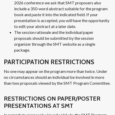
2026 conference we ask that SMT proposers also
include a 350-word abstract suitable for the program
book and paste it into the indicated field. If your
presentation is accepted, you will have the opportunity
to edit your abstract at a later date.
The session rationale and the individual paper
proposals should be submitted by the session
organizer through the SMT website as a single
package.
PARTICIPATION RESTRICTIONS
No one may appear on the program more than twice. Under
no circumstances should an individual be involved in more
than two proposals viewed by the SMT Program Committee.
RESTRICTIONS ON PAPER/POSTER
PRESENTATIONS AT SMT
In regards to proposals viewed solely by the SMT Program