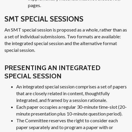
pages.
SMT SPECIAL SESSIONS
An SMT special session is proposed as a whole, rather than as
a set of individual submissions. Two formats are available:
the integrated special session and the alternative format
special session.
PRESENTING AN INTEGRATED
SPECIAL SESSION
An integrated special session comprises a set of papers
that are closely related in content, thoughtfully
integrated, and framed by a session rationale.
Each paper occupies a regular 30-minute time-slot (20-
minute presentation plus 10-minute question period).
The Committee reserves the right to consider each
paper separately and to program a paper with or