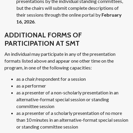
presentations by the individual standing committees,
but the chairs will submit complete descriptions of
their sessions through the online portal by
February
16, 2026
.
ADDITIONAL FORMS OF
PARTICIPATION AT SMT
An individual may participate in any of the presentation
formats listed above and appear one other time on the
program, in one of the following capacities:
as a chair/respondent for a session
as a performer
as a presenter of a non-scholarly presentation in an
alternative-format special session or standing
committee session
as a presenter of a scholarly presentation of no more
than 10 minutes in an alternative-format special session
or standing committee session