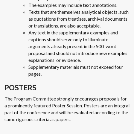
The examples may include text annotations.
Texts that are themselves analytical objects, such
as quotations from treatises, archival documents,
or translations, are also acceptable.
Any text in the supplementary examples and
captions should serve only to illuminate
arguments already present in the 500-word
proposal and should not introduce new examples,
explanations, or evidence.
Supplementary materials must not exceed four
pages.
POSTERS
The Program Committee strongly encourages proposals for
a prominently featured Poster Session. Posters are an integral
part of the conference and will be evaluated according to the
same rigorous criteria as papers.