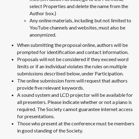
select Properties and delete the name from the
Author box.)
Any online materials, including but not limited to
YouTube channels and websites, must also be
anonymized.
When submitting the proposal online, authors will be
prompted for identification and contact information.
Proposals will not be considered if they exceed word
limits or if an individual violates the rules on multiple
submissions described below, under Participation.
The online submission form will request that authors
provide five relevant keywords.
A sound system and LCD projector will be available for
all presenters. Please indicate whether or not a piano is
required. The Society cannot guarantee internet access
for presentations.
Those who present at the conference must be members
in good standing of the Society.