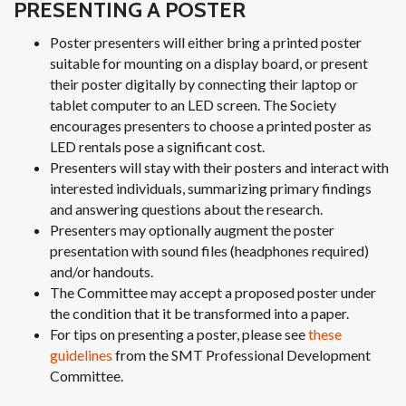
PRESENTING A POSTER
Poster presenters will either bring a printed poster
suitable for mounting on a display board, or present
their poster digitally by connecting their laptop or
tablet computer to an LED screen. The Society
encourages presenters to choose a printed poster as
LED rentals pose a significant cost.
Presenters will stay with their posters and interact with
interested individuals, summarizing primary findings
and answering questions about the research.
Presenters may optionally augment the poster
presentation with sound files (headphones required)
and/or handouts.
The Committee may accept a proposed poster under
the condition that it be transformed into a paper.
For tips on presenting a poster, please see
these
guidelines
from the SMT Professional Development
Committee.