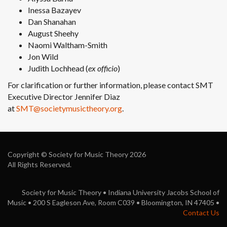
Inessa Bazayev
Dan Shanahan
August Sheehy
Naomi Waltham-Smith
Jon Wild
Judith Lochhead (
ex officio
)
For clarification or further information, please contact SMT
Executive Director Jennifer Diaz
at
SMT@societymusictheory.org
.
Copyright © Society for Music Theory 2026
All Rights Reserved.
Society for Music Theory • Indiana University Jacobs School of
Music • 200 S Eagleson Ave, Room C039 • Bloomington, IN 47405 •
Contact Us