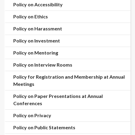
Policy on Accessibility
Policy on Ethics
Policy on Harassment
Policy on Investment
Policy on Mentoring
Policy on Interview Rooms
Policy for Registration and Membership at Annual
Meetings
Policy on Paper Presentations at Annual
Conferences
Policy on Privacy
Policy on Public Statements