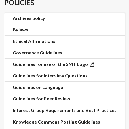
POLICIES
Archives policy
Bylaws
Ethical Affirmations
Governance Guidelines
Guidelines for use of the SMT Logo
Guidelines for Interview Questions
Guidelines on Language
Guidelines for Peer Review
Interest Group Requirements and Best Practices
Knowledge Commons Posting Guidelines