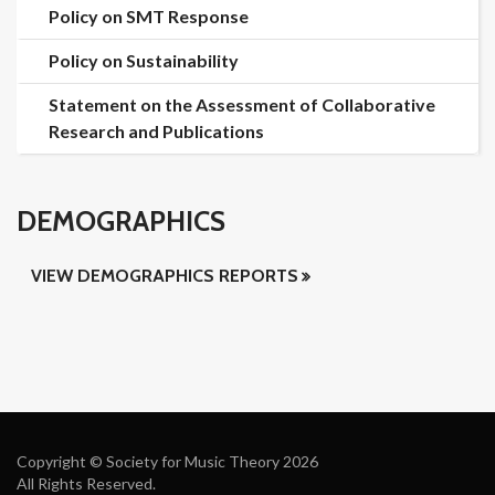
Policy on SMT Response
Policy on Sustainability
Statement on the Assessment of Collaborative
Research and Publications
DEMOGRAPHICS
VIEW DEMOGRAPHICS REPORTS
Copyright © Society for Music Theory 2026
All Rights Reserved.