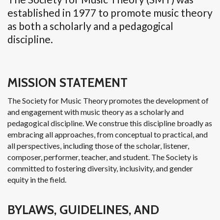
established in 1977 to promote music theory
as both a scholarly and a pedagogical
discipline.
MISSION STATEMENT
The Society for Music Theory promotes the development of
and engagement with music theory as a scholarly and
pedagogical discipline. We construe this discipline broadly as
embracing all approaches, from conceptual to practical, and
all perspectives, including those of the scholar, listener,
composer, performer, teacher, and student. The Society is
committed to fostering diversity, inclusivity, and gender
equity in the field.
BYLAWS, GUIDELINES, AND