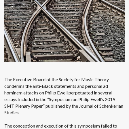
The Executive Board of the Society for Music Theory
condemns the anti-Black statements and personal ad
hominem attacks on Philip Ewell perpetuated in several
essays included in the “Symposium on Philip Ewell’s 2019
SMT Plenary Paper” published by the Journal of Schenkerian
Studies.
The conception and execution of this symposium failed to