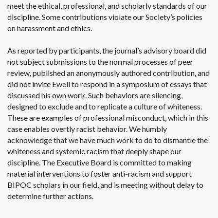
meet the ethical, professional, and scholarly standards of our
discipline. Some contributions violate our Society’s policies
on harassment and ethics.
As reported by participants, the journal’s advisory board did
not subject submissions to the normal processes of peer
review, published an anonymously authored contribution, and
did not invite Ewell to respond in a symposium of essays that
discussed his own work. Such behaviors are silencing,
designed to exclude and to replicate a culture of whiteness.
These are examples of professional misconduct, which in this
case enables overtly racist behavior. We humbly
acknowledge that we have much work to do to dismantle the
whiteness and systemic racism that deeply shape our
discipline. The Executive Board is committed to making
material interventions to foster anti-racism and support
BIPOC scholars in our field, and is meeting without delay to
determine further actions.