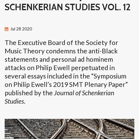
SCHENKERIAN STUDIES VOL. 12
Jul
28
2020
The Executive Board of the Society for
Music Theory condemns the anti-Black
statements and personal ad hominem
attacks on Philip Ewell perpetuated in
several essays included in the “Symposium
on Philip Ewell’s 2019 SMT Plenary Paper”
published by the
Journal of Schenkerian
Studies
.