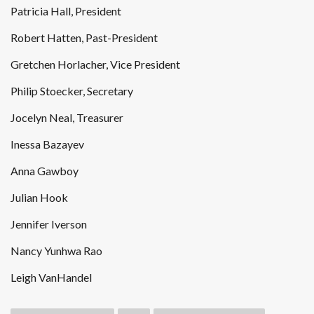
Patricia Hall, President
Robert Hatten, Past-President
Gretchen Horlacher, Vice President
Philip Stoecker, Secretary
Jocelyn Neal, Treasurer
Inessa Bazayev
Anna Gawboy
Julian Hook
Jennifer Iverson
Nancy Yunhwa Rao
Leigh VanHandel