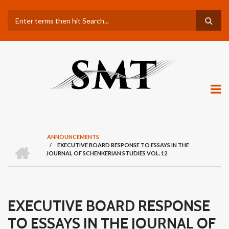
Skip
Search
to
main
content
ANNOUNCEMENTS
H
/
EXECUTIVE BOARD RESPONSE TO ESSAYS IN THE
BREADCRUMB
O
JOURNAL OF SCHENKERIAN STUDIES VOL. 12
M
E
EXECUTIVE BOARD RESPONSE
TO ESSAYS IN THE JOURNAL OF