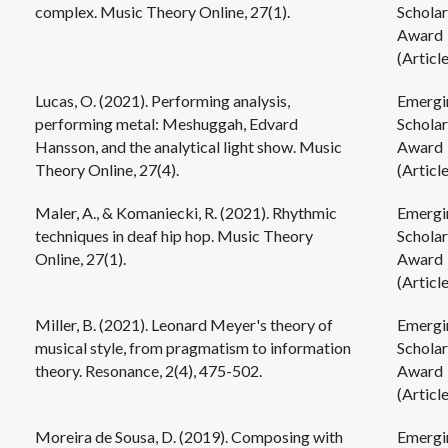
complex. Music Theory Online, 27(1).
Scholar
Award
(Article
Lucas, O. (2021). Performing analysis,
Emergi
performing metal: Meshuggah, Edvard
Scholar
Hansson, and the analytical light show. Music
Award
Theory Online, 27(4).
(Article
Maler, A., & Komaniecki, R. (2021). Rhythmic
Emergi
techniques in deaf hip hop. Music Theory
Scholar
Online, 27(1).
Award
(Article
Miller, B. (2021). Leonard Meyer's theory of
Emergi
musical style, from pragmatism to information
Scholar
theory. Resonance, 2(4), 475-502.
Award
(Article
Moreira de Sousa, D. (2019). Composing with
Emergi