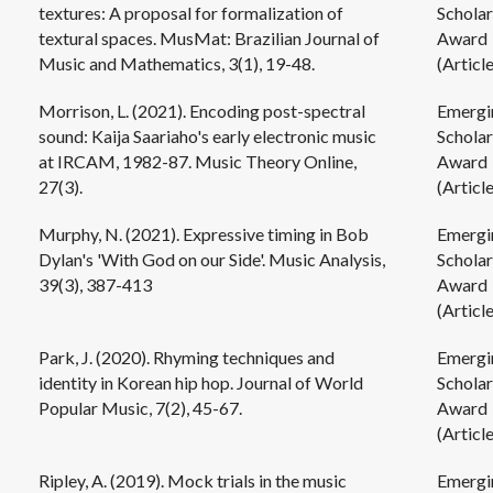
textures: A proposal for formalization of
Scholar
textural spaces. MusMat: Brazilian Journal of
Award
Music and Mathematics, 3(1), 19-48.
(Article
Morrison, L. (2021). Encoding post-spectral
Emergi
sound: Kaija Saariaho's early electronic music
Scholar
at IRCAM, 1982-87. Music Theory Online,
Award
27(3).
(Article
Murphy, N. (2021). Expressive timing in Bob
Emergi
Dylan's 'With God on our Side'. Music Analysis,
Scholar
39(3), 387-413
Award
(Article
Park, J. (2020). Rhyming techniques and
Emergi
identity in Korean hip hop. Journal of World
Scholar
Popular Music, 7(2), 45-67.
Award
(Article
Ripley, A. (2019). Mock trials in the music
Emergi