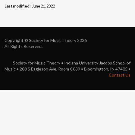
Last modified
June 21, 2022
Copyright © Society for Music Theory 2026
All Rights Reserved.
Society for Music Theory • Indiana University Jacobs School of
Music • 200 S Eagleson Ave, Room C039 • Bloomington, IN 47405 •
Contact Us