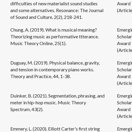
difficulties of new materialist sound studies
Award
and some alternatives. Resonance: The Journal
(Article
of Sound and Culture, 2(2), 218-241.
Chung, A. (2019). What is musical meaning?
Emergi
Theorizing music as performative ttterance.
Scholar
Music Theory Online, 25(1).
Award
(Article
Duguay, M. (2019). Physical balance, gravity,
Emergi
and tension in contemporary piano works.
Scholar
Theory and Practice, 44, 1-38.
Award
(Article
Duinker, B. (2021). Segmentation, phrasing, and
Emergi
meter in hip-hop music. Music Theory
Scholar
Spectrum, 43(2).
Award
(Article
Emmery, L. (2020). Elliott Carter's first string
Emergi