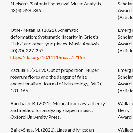
Nielsen's 'Sinfonia Espansiva'. Music Analysis,
Scholar
38(3), 358-386.
Award
(Article
Utne-Reitan, B. (2021). Schematic
Emergi
deformation: Systematic linearity in Grieg's
Scholar
'Takk' and other lyric pieces. Music Analysis,
Award
40(20), 227-252.
(Article
https://doi.org/10.1111/musa.12165
Zazulia, E. (2019). Out of proportion: Nuper
Emergi
rosarum flores and the danger of false
Scholar
exceptionalism. Journal of Musicology, 36(2),
Award
131-166.
(Article
Auerbach, B. (2021). Musical motives: a theory
Wallac
and method for analyzing shape in music.
Berry
Oxford University Press.
Award
BaileyShea, M. (2021). Lines and lyrics: an
Wallac