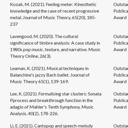
Kozak, M. (2021). Feeling meter: Kinesthetic
Outsta
knowledge and the case of recent progressive
Publica
metal. Journal of Music Theory, 65(20), 185-
Award
237
Lavengood, M. (2020). The cultural
Outsta
significance of timbre analysis: A case study in
Publica
1980s pop music, texture, and narrative. Music
Award
Theory Online, 26(3).
Leaman, K. (2021). Musical techniques in
Outsta
Balanchine's jazzy Bach ballet. Journal of
Publica
Music Theory 65(1), 139-169.
Award
Lee, K. (2021). Formalising star clusters: Sonata
Outsta
Pprocess and breakthrough function in the
Publica
adagio of Mahler's Tenth Symphony. Music
Award
Analysis, 40(2), 178-226.
Li, E. (2021). Cantopop and speech-melody
Outsta