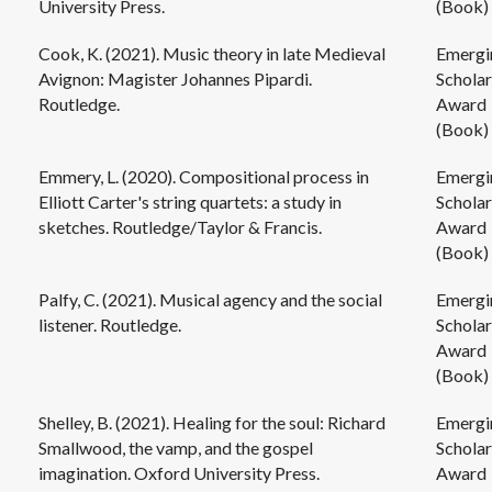
University Press.
(Book)
Cook, K. (2021). Music theory in late Medieval
Emergi
Avignon: Magister Johannes Pipardi.
Scholar
Routledge.
Award
(Book)
Emmery, L. (2020). Compositional process in
Emergi
Elliott Carter's string quartets: a study in
Scholar
sketches. Routledge/Taylor & Francis.
Award
(Book)
Palfy, C. (2021). Musical agency and the social
Emergi
listener. Routledge.
Scholar
Award
(Book)
Shelley, B. (2021). Healing for the soul: Richard
Emergi
Smallwood, the vamp, and the gospel
Scholar
imagination. Oxford University Press.
Award