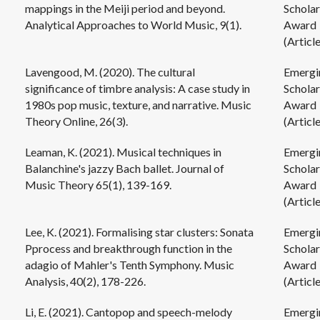
mappings in the Meiji period and beyond.
Scholar
Analytical Approaches to World Music, 9(1).
Award
(Article
Lavengood, M. (2020). The cultural
Emergi
significance of timbre analysis: A case study in
Scholar
1980s pop music, texture, and narrative. Music
Award
Theory Online, 26(3).
(Article
Leaman, K. (2021). Musical techniques in
Emergi
Balanchine's jazzy Bach ballet. Journal of
Scholar
Music Theory 65(1), 139-169.
Award
(Article
Lee, K. (2021). Formalising star clusters: Sonata
Emergi
Pprocess and breakthrough function in the
Scholar
adagio of Mahler's Tenth Symphony. Music
Award
Analysis, 40(2), 178-226.
(Article
Li, E. (2021). Cantopop and speech-melody
Emergi