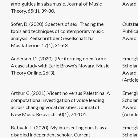
ambiguities in salsa music. Journal of Music
Award
Theory, 65(1), 39-80.
Sofer, D. (2020). Specters of sex: Tracing the
Outsta
tools and techniques of contemporary music
Publica
analysis. Zeitschrift der Gesellschaft für
Award
Musiktheorie, 17(1), 31-63.
Anderson, D. (2020). (Per)forming open form:
Emergi
A case study with Earle Brown's Novara. Music
Scholar
Theory Online, 26(3).
Award
(Article
Arthur, C. (2021). Vicentino versus Palestrina: A
Emergi
computational investigation of voice leading
Scholar
across changing vocal densities. Journal of
Award
New Music Research, 50(1), 74-101.
(Article
Babyak, T. (2020). My intersecting quests as a
Emergi
disabled independent scholar. Current
Scholar