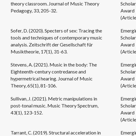
theory classroom. Journal of Music Theory
Scholar
Pedagogy, 33, 205-32.
Award
(Article
Sofer, D. (2020). Specters of sex: Tracing the
Emergi
tools and techniques of contemporary music
Scholar
analysis. Zeitschrift der Gesellschaft für
Award
Musiktheorie, 17(1), 31-63.
(Article
Stevens, A. (2021). Music in the body: The
Emergi
Eighteenth-century contredanse and
Scholar
hypermetrical hearing. Journal of Music
Award
Theory, 65(1), 81-106.
(Article
Sullivan, J. (2021). Metric manipulations in
Emergi
post-tonal music. Music Theory Spectrum,
Scholar
43(1), 123-152.
Award
(Article
Tarrant, C. (2019). Structural acceleration in
Emergi