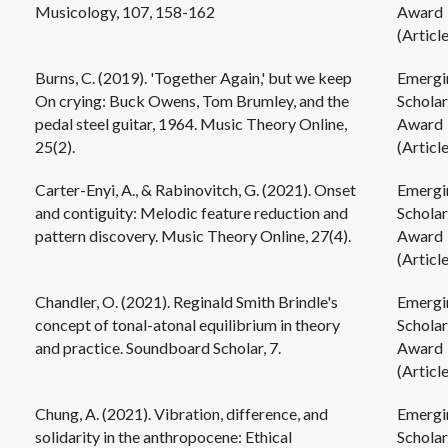
Musicology, 107, 158-162
Award
(Article
Burns, C. (2019). 'Together Again,' but we keep
Emergi
On crying: Buck Owens, Tom Brumley, and the
Scholar
pedal steel guitar, 1964. Music Theory Online,
Award
25(2).
(Article
Carter-Enyi, A., & Rabinovitch, G. (2021). Onset
Emergi
and contiguity: Melodic feature reduction and
Scholar
pattern discovery. Music Theory Online, 27(4).
Award
(Article
Chandler, O. (2021). Reginald Smith Brindle's
Emergi
concept of tonal-atonal equilibrium in theory
Scholar
and practice. Soundboard Scholar, 7.
Award
(Article
Chung, A. (2021). Vibration, difference, and
Emergi
solidarity in the anthropocene: Ethical
Scholar