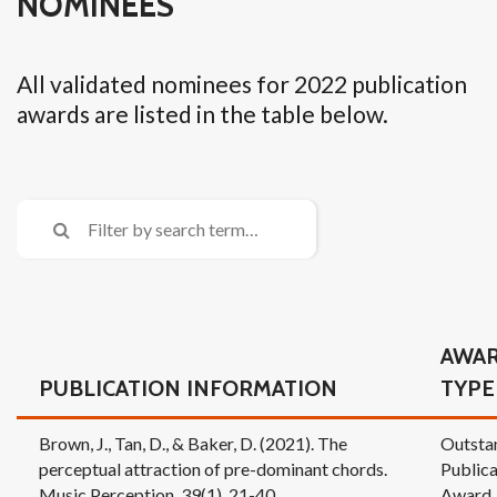
NOMINEES
All validated nominees for 2022 publication
awards are listed in the table below.
AWA
PUBLICATION INFORMATION
TYPE
Brown, J., Tan, D., & Baker, D. (2021). The
Outsta
perceptual attraction of pre-dominant chords.
Publica
Music Perception, 39(1), 21-40.
Award