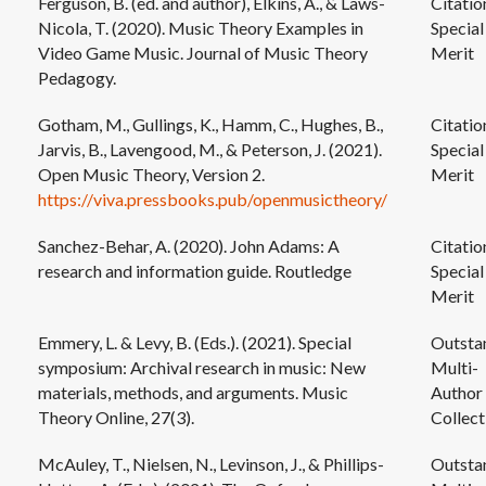
Ferguson, B. (ed. and author), Elkins, A., & Laws-
Citatio
Nicola, T. (2020). Music Theory Examples in
Special
Video Game Music. Journal of Music Theory
Merit
Pedagogy.
Gotham, M., Gullings, K., Hamm, C., Hughes, B.,
Citatio
Jarvis, B., Lavengood, M., & Peterson, J. (2021).
Special
Open Music Theory, Version 2.
Merit
https://viva.pressbooks.pub/openmusictheory/
Sanchez-Behar, A. (2020). John Adams: A
Citatio
research and information guide. Routledge
Special
Merit
Emmery, L. & Levy, B. (Eds.). (2021). Special
Outsta
symposium: Archival research in music: New
Multi-
materials, methods, and arguments. Music
Author
Theory Online, 27(3).
Collect
McAuley, T., Nielsen, N., Levinson, J., & Phillips-
Outsta