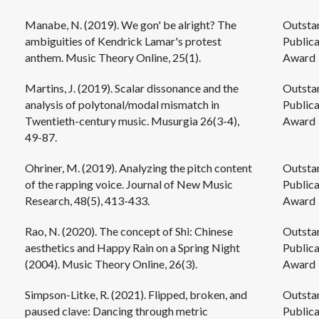
Manabe, N. (2019). We gon' be alright? The
Outsta
ambiguities of Kendrick Lamar's protest
Publica
anthem. Music Theory Online, 25(1).
Award
Martins, J. (2019). Scalar dissonance and the
Outsta
analysis of polytonal/modal mismatch in
Publica
Twentieth-century music. Musurgia 26(3-4),
Award
49-87.
Ohriner, M. (2019). Analyzing the pitch content
Outsta
of the rapping voice. Journal of New Music
Publica
Research, 48(5), 413-433.
Award
Rao, N. (2020). The concept of Shi: Chinese
Outsta
aesthetics and Happy Rain on a Spring Night
Publica
(2004). Music Theory Online, 26(3).
Award
Simpson-Litke, R. (2021). Flipped, broken, and
Outsta
paused clave: Dancing through metric
Publica