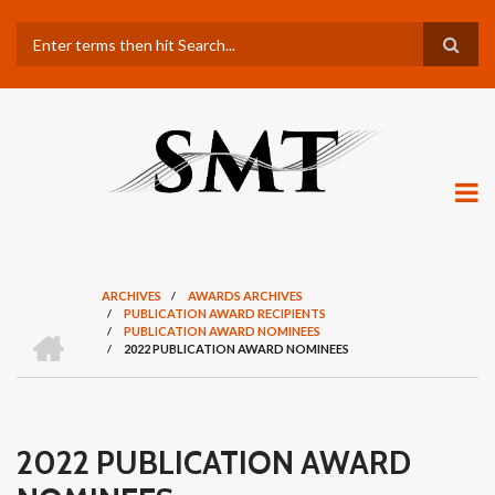
Skip
Search
to
main
content
ARCHIVES
/
AWARDS ARCHIVES
/
PUBLICATION AWARD RECIPIENTS
BREADCRUMB
H
/
PUBLICATION AWARD NOMINEES
O
/
2022 PUBLICATION AWARD NOMINEES
M
E
2022 PUBLICATION AWARD