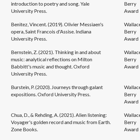
introduction to poetry and song. Yale
Berry
University Press.
Award
Benitez, Vincent. (2019). Olivier Messiaen's
Wallac
opera, Saint Francois d'Assise. Indiana
Berry
University Press.
Award
Bernstein, Z. (2021). Thinking in and about
Wallac
music: analytical reflections on Milton
Berry
Babbitt's music and thought. Oxford
Award
University Press.
Burstein, P. (2020). Journeys through galant
Wallac
expositions. Oxford University Press.
Berry
Award
Chua, D., & Rehding, A. (2021). Alien listening:
Wallac
Voyager's golden record and music from Earth.
Berry
Zone Books.
Award