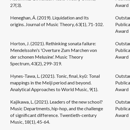
27(3).
Award
Heneghan, Á. (2019). Liquidation and Its
Outsta
origins. Journal of Music Theory, 63(1), 71-102.
Publica
Award
Horton, J. (2021). Rethinking sonata failure:
Outsta
Mendelssohn's 'Overture Zum Marchen von
Publica
der schonen Melusine'. Music Theory
Award
Spectrum, 43(2), 299-319.
Hynes-Tawa, L. (2021). Tonic, final, kyū: Tonal
Outsta
mappings in the Meiji period and beyond.
Publica
Analytical Approaches to World Music, 9(1).
Award
Kajikawa, L. (2021). Leaders of the new school?
Outsta
Music Departments, hip-hop, and the challenge
Publica
of significant difference. Twentieth-century
Award
Music, 18(1), 45-64.