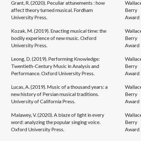
Grant, R. (2020). Peculiar attunements : how
Wallac
affect theory turned musical. Fordham
Berry
University Press.
Award
Kozak, M. (2019). Enacting musical time: the
Wallac
bodily experience of new music. Oxford
Berry
University Press.
Award
Leong, D. (2019). Performing Knowledge:
Wallac
Twentieth-Century Music in Analysis and
Berry
Performance. Oxford University Press.
Award
Lucas, A. (2019). Music of a thousand years: a
Wallac
new history of Persian musical traditions.
Berry
University of California Press.
Award
Malawey, V. (2020). A blaze of light in every
Wallac
word: analyzing the popular singing voice.
Berry
Oxford University Press.
Award