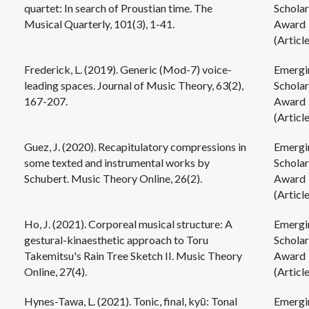
quartet: In search of Proustian time. The
Scholar
Musical Quarterly, 101(3), 1-41.
Award
(Article
Frederick, L. (2019). Generic (Mod-7) voice-
Emergi
leading spaces. Journal of Music Theory, 63(2),
Scholar
167-207.
Award
(Article
Guez, J. (2020). Recapitulatory compressions in
Emergi
some texted and instrumental works by
Scholar
Schubert. Music Theory Online, 26(2).
Award
(Article
Ho, J. (2021). Corporeal musical structure: A
Emergi
gestural-kinaesthetic approach to Toru
Scholar
Takemitsu's Rain Tree Sketch II. Music Theory
Award
Online, 27(4).
(Article
Hynes-Tawa, L. (2021). Tonic, final, kyū: Tonal
Emergi