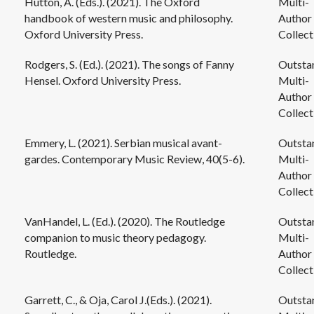
Hutton, A. (Eds.). (2021). The Oxford
Multi-
handbook of western music and philosophy.
Author
Oxford University Press.
Collect
Rodgers, S. (Ed.). (2021). The songs of Fanny
Outsta
Hensel. Oxford University Press.
Multi-
Author
Collect
Emmery, L. (2021). Serbian musical avant-
Outsta
gardes. Contemporary Music Review, 40(5-6).
Multi-
Author
Collect
VanHandel, L. (Ed.). (2020). The Routledge
Outsta
companion to music theory pedagogy.
Multi-
Routledge.
Author
Collect
Garrett, C., & Oja, Carol J.(Eds.). (2021).
Outsta