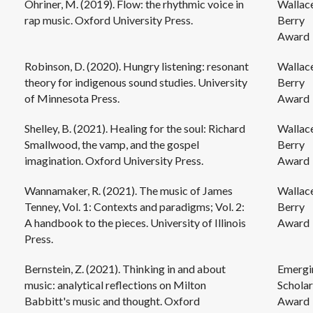
Ohriner, M. (2019). Flow: the rhythmic voice in
Wallac
rap music. Oxford University Press.
Berry
Award
Robinson, D. (2020). Hungry listening: resonant
Wallac
theory for indigenous sound studies. University
Berry
of Minnesota Press.
Award
Shelley, B. (2021). Healing for the soul: Richard
Wallac
Smallwood, the vamp, and the gospel
Berry
imagination. Oxford University Press.
Award
Wannamaker, R. (2021). The music of James
Wallac
Tenney, Vol. 1: Contexts and paradigms; Vol. 2:
Berry
A handbook to the pieces. University of Illinois
Award
Press.
Bernstein, Z. (2021). Thinking in and about
Emergi
music: analytical reflections on Milton
Scholar
Babbitt's music and thought. Oxford
Award