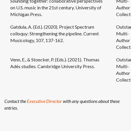
Sounding together: collaborative perspectives
Multi-
on U.S. music in the 21st century. University of
Author
Michigan Press.
Collect
Gatdula, A. (Ed.). (2020). Project Spectrum
Outsta
colloquy: Strengthening the pipeline. Current
Multi-
Musicology, 107, 137-162.
Author
Collect
Venn, E., & Stoecker, P. (Eds.). (2021). Thomas
Outsta
Adès studies. Cambridge University Press.
Multi-
Author
Collect
Contact the
Executive Director
with any questions about these
entries.