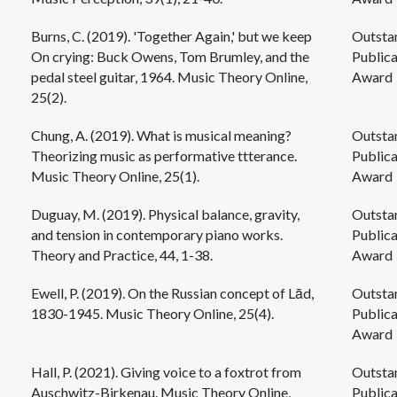
Burns, C. (2019). 'Together Again,' but we keep
Outsta
On crying: Buck Owens, Tom Brumley, and the
Publica
pedal steel guitar, 1964. Music Theory Online,
Award
25(2).
Chung, A. (2019). What is musical meaning?
Outsta
Theorizing music as performative ttterance.
Publica
Music Theory Online, 25(1).
Award
Duguay, M. (2019). Physical balance, gravity,
Outsta
and tension in contemporary piano works.
Publica
Theory and Practice, 44, 1-38.
Award
Ewell, P. (2019). On the Russian concept of Lād,
Outsta
1830-1945. Music Theory Online, 25(4).
Publica
Award
Hall, P. (2021). Giving voice to a foxtrot from
Outsta
Auschwitz-Birkenau. Music Theory Online,
Publica