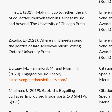
(Book)
Tilley, L. (2019). Making it up together: the art
Emergi
of collective improvisation in Balinese music
Scholar
and beyond. The University of Chicago Press.
Award
(Book)
Zazulia, E. (2021). Where sight meets sound:
Emergi
the poetics of late-Medieval music writing.
Scholar
Oxford University Press.
Award
(Book)
Duguay, M., Hannaford, M., and Momii, T.
Citatio
(2020). Engaged Music Theory.
Special
https://engagedmusictheory.com/
Merit
Mailman, J. (2019). Babbitt's Beguiling
Citatio
Surfaces, Improvised Inside, parts 1-3. SMT-V,
Special
5(1-3).
Merit