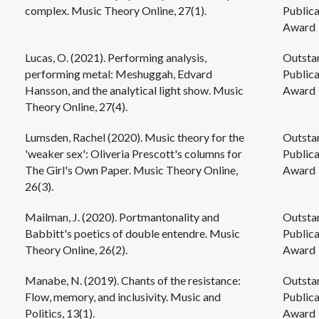
complex. Music Theory Online, 27(1).
Publica
Award
Lucas, O. (2021). Performing analysis,
Outsta
performing metal: Meshuggah, Edvard
Publica
Hansson, and the analytical light show. Music
Award
Theory Online, 27(4).
Lumsden, Rachel (2020). Music theory for the
Outsta
'weaker sex': Oliveria Prescott's columns for
Publica
The Girl's Own Paper. Music Theory Online,
Award
26(3).
Mailman, J. (2020). Portmantonality and
Outsta
Babbitt's poetics of double entendre. Music
Publica
Theory Online, 26(2).
Award
Manabe, N. (2019). Chants of the resistance:
Outsta
Flow, memory, and inclusivity. Music and
Publica
Politics, 13(1).
Award