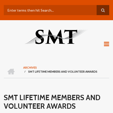
Skip
Search
to
main
content
H
ARCHIVES
O
/
SMT LIFETIME MEMBERS AND VOLUNTEER AWARDS
BREADCRUMB
M
E
SMT LIFETIME MEMBERS AND
VOLUNTEER AWARDS