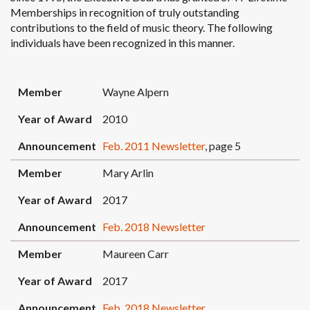
Memberships in recognition of truly outstanding
contributions to the field of music theory. The following
individuals have been recognized in this manner.
MEMBER
YEAR OF AWARD
ANNOUNCEMENT
Member
Wayne Alpern
Year of Award
2010
Announcement
Feb. 2011 Newsletter
, page 5
Member
Mary Arlin
Year of Award
2017
Announcement
Feb. 2018 Newsletter
Member
Maureen Carr
Year of Award
2017
Announcement
Feb. 2018 Newsletter