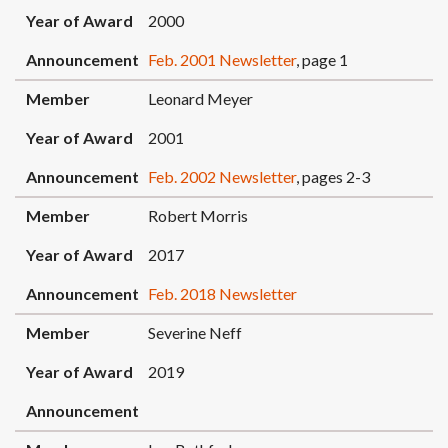
Year of Award
2000
Announcement
Feb. 2001 Newsletter
, page 1
Member
Leonard Meyer
Year of Award
2001
Announcement
Feb. 2002 Newsletter
, pages 2-3
Member
Robert Morris
Year of Award
2017
Announcement
Feb. 2018 Newsletter
Member
Severine Neff
Year of Award
2019
Announcement