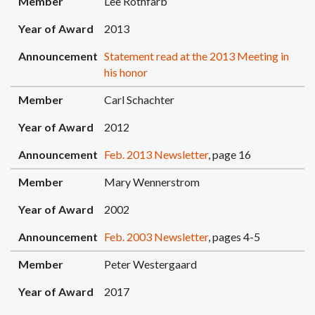
Member
Lee Rothfarb
Year of Award
2013
Announcement
Statement read at the 2013 Meeting in
his honor
Member
Carl Schachter
Year of Award
2012
Announcement
Feb. 2013 Newsletter
, page 16
Member
Mary Wennerstrom
Year of Award
2002
Announcement
Feb. 2003 Newsletter
, pages 4-5
Member
Peter Westergaard
Year of Award
2017