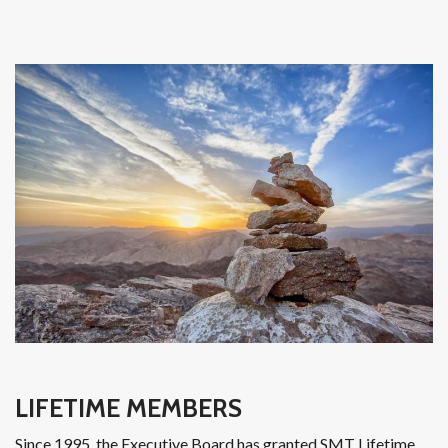
LIFETIME MEMBERS
Since 1995, the Executive Board has granted SMT Lifetime