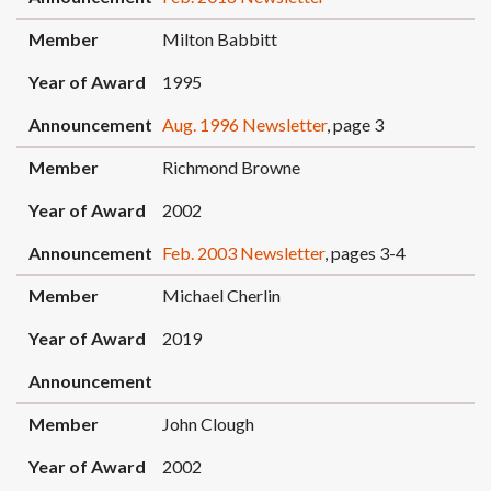
Member
Milton Babbitt
Year of Award
1995
Announcement
Aug. 1996 Newsletter
, page 3
Member
Richmond Browne
Year of Award
2002
Announcement
Feb. 2003 Newsletter
, pages 3-4
Member
Michael Cherlin
Year of Award
2019
Announcement
Member
John Clough
Year of Award
2002