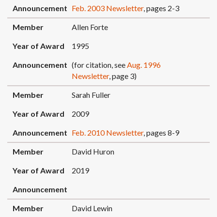
Announcement
Feb. 2003 Newsletter
, pages 2-3
Member
Allen Forte
Year of Award
1995
Announcement
(for citation, see
Aug. 1996
Newsletter
, page 3)
Member
Sarah Fuller
Year of Award
2009
Announcement
Feb. 2010 Newsletter
, pages 8-9
Member
David Huron
Year of Award
2019
Announcement
Member
David Lewin