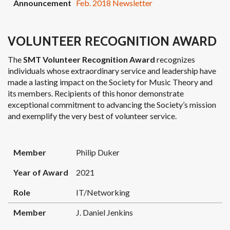
Announcement
Feb. 2018 Newsletter
VOLUNTEER RECOGNITION AWARD
The
SMT Volunteer Recognition Award
recognizes
individuals whose extraordinary service and leadership have
made a lasting impact on the Society for Music Theory and
its members. Recipients of this honor demonstrate
exceptional commitment to advancing the Society’s mission
and exemplify the very best of volunteer service.
MEMBER
YEAR OF AWARD
ROLE
Member
Philip Duker
Year of Award
2021
Role
IT/Networking
Member
J. Daniel Jenkins