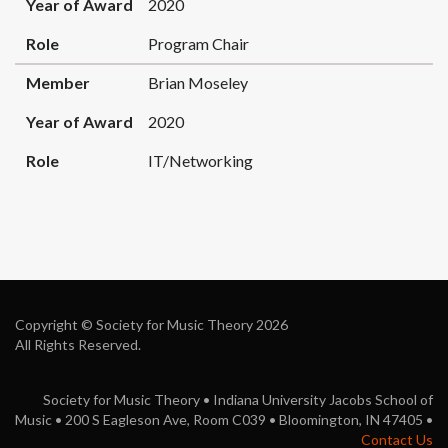
Year of Award
2020
Role
Program Chair
Member
Brian Moseley
Year of Award
2020
Role
IT/Networking
Copyright © Society for Music Theory 2026
All Rights Reserved.
Society for Music Theory • Indiana University Jacobs School of
Music • 200 S Eagleson Ave, Room C039 • Bloomington, IN 47405 •
Contact Us