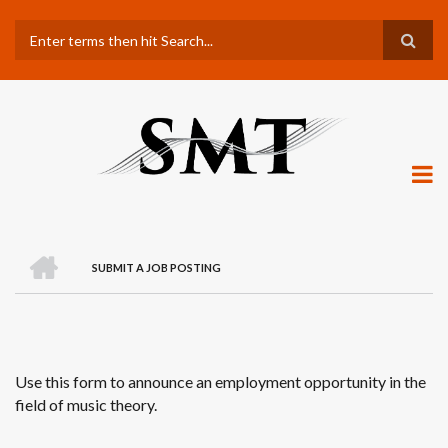
Skip
Search
to
main
content
H
O
SUBMIT A JOB POSTING
M
BREADCRUMB
E
Use this form to announce an employment opportunity in the
field of music theory.