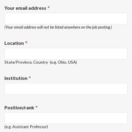
Your email address
(Your email address will not be listed anywhere on the job posting.)
Location
State/Province, Country (e.g. Ohio, USA)
Institution
Position/rank
(e.g. Assistant Professor)