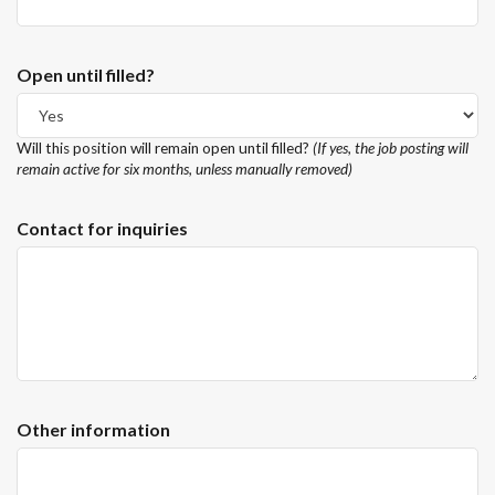
Open until filled?
Will this position will remain open until filled?
(If yes, the job posting will
remain active for six months, unless manually removed)
Contact for inquiries
Other information