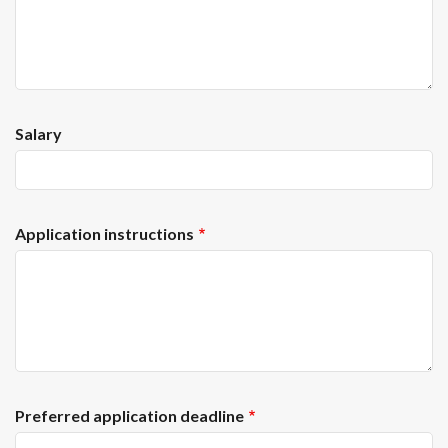
Salary
Application instructions
Preferred application deadline