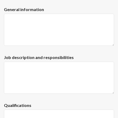
General information
Job description and responsibilities
Qualifications