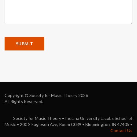
Copyright © Society for Music Theory 2026
All Rights Reserved.
Society for Music Theory • Indiana University Jacobs School of
Music • 200 S Eagleson Ave, Room C039 • Bloomington, IN 47405 •
Contact Us