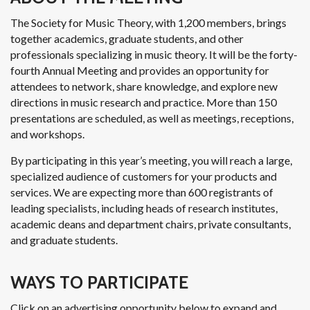
The Society for Music Theory, with 1,200 members, brings
together academics, graduate students, and other
professionals specializing in music theory. It will be the forty-
fourth Annual Meeting and provides an opportunity for
attendees to network, share knowledge, and explore new
directions in music research and practice. More than 150
presentations are scheduled, as well as meetings, receptions,
and workshops.
By participating in this year’s meeting, you will reach a large,
specialized audience of customers for your products and
services. We are expecting more than 600 registrants of
leading specialists, including heads of research institutes,
academic deans and department chairs, private consultants,
and graduate students.
WAYS TO PARTICIPATE
Click on an advertising opportunity below to expand and