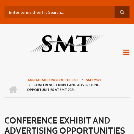
Skip
Search
to
main
content
ANNUAL MEETINGS OF THE SMT
/
SMT 2021
H
/
CONFERENCE EXHIBIT AND ADVERTISING
BREADCRUMB
O
OPPORTUNITIES AT SMT 2021
M
E
CONFERENCE EXHIBIT AND
ADVERTISING OPPORTUNITIES