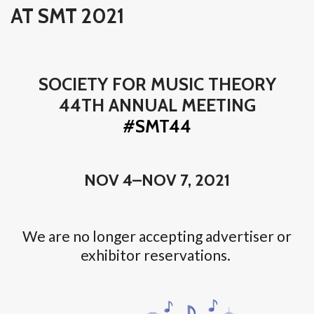
AT SMT 2021
SOCIETY FOR MUSIC THEORY
44TH ANNUAL MEETING
#SMT44
NOV 4–NOV 7, 2021
We are no longer accepting advertiser or
exhibitor reservations.