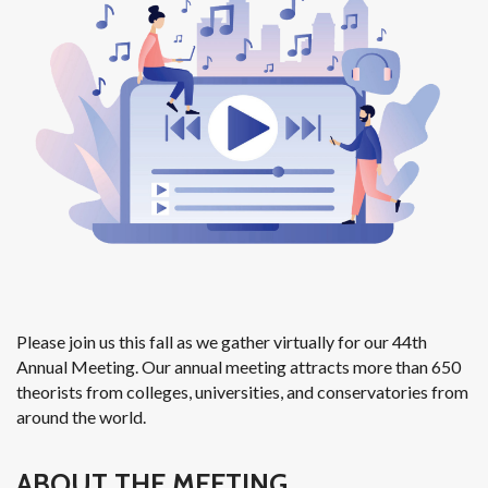
Please join us this fall as we gather virtually for our 44th
Annual Meeting. Our annual meeting attracts more than 650
theorists from colleges, universities, and conservatories from
around the world.
ABOUT THE MEETING