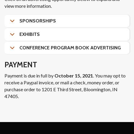
view more information.
SPONSORSHIPS
EXHIBITS
CONFERENCE PROGRAM BOOK ADVERTISING
PAYMENT
Payment is due in full by
October 15, 2021
. You may opt to
receive a Paypal invoice, or mail a check, money order, or
purchase order to 1201 E Third Street, Bloomington, IN
47405.