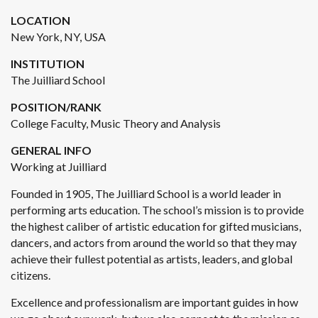
LOCATION
New York, NY, USA
INSTITUTION
The Juilliard School
POSITION/RANK
College Faculty, Music Theory and Analysis
GENERAL INFO
Working at Juilliard
Founded in 1905, The Juilliard School is a world leader in
performing arts education. The school’s mission is to provide
the highest caliber of artistic education for gifted musicians,
dancers, and actors from around the world so that they may
achieve their fullest potential as artists, leaders, and global
citizens.
Excellence and professionalism are important guides in how