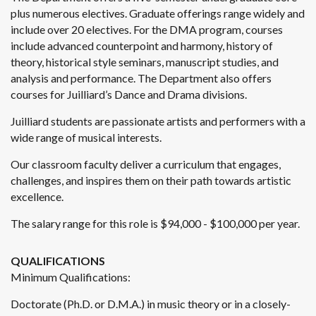
plus numerous electives. Graduate offerings range widely and
include over 20 electives. For the DMA program, courses
include advanced counterpoint and harmony, history of
theory, historical style seminars, manuscript studies, and
analysis and performance. The Department also offers
courses for Juilliard’s Dance and Drama divisions.
Juilliard students are passionate artists and performers with a
wide range of musical interests.
Our classroom faculty deliver a curriculum that engages,
challenges, and inspires them on their path towards artistic
excellence.
The salary range for this role is $94,000 - $100,000 per year.
QUALIFICATIONS
Minimum Qualifications:
Doctorate (Ph.D. or D.M.A.) in music theory or in a closely-