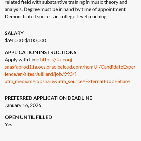
related field with substantive training in music theory and
analysis. Degree must be in hand by time of appointment
Demonstrated success in college-level teaching
SALARY
$94,000-$100,000
APPLICATION INSTRUCTIONS
Apply with Link:
https://fa-eoqj-
saasfaprod1.fa.ocs.oraclecloud.com/hcmUI/CandidateExper
ience/en/sites/Juilliard/job/993/?
utm_medium=jobshare&utm_source=External+Job+Share
PREFERRED APPLICATION DEADLINE
January 16, 2026
OPEN UNTIL FILLED
Yes