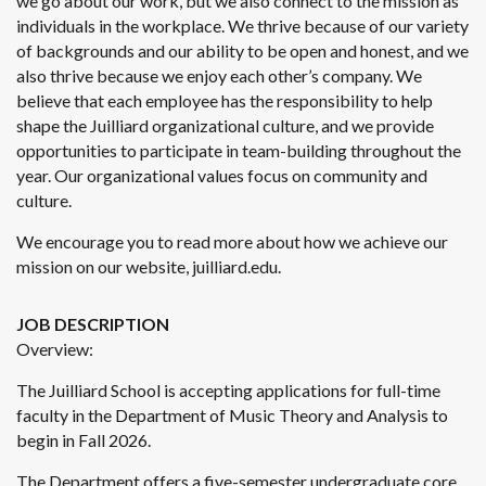
we go about our work, but we also connect to the mission as
individuals in the workplace. We thrive because of our variety
of backgrounds and our ability to be open and honest, and we
also thrive because we enjoy each other’s company. We
believe that each employee has the responsibility to help
shape the Juilliard organizational culture, and we provide
opportunities to participate in team-building throughout the
year. Our organizational values focus on community and
culture.
We encourage you to read more about how we achieve our
mission on our website, juilliard.edu.
JOB DESCRIPTION
Overview:
The Juilliard School is accepting applications for full-time
faculty in the Department of Music Theory and Analysis to
begin in Fall 2026.
The Department offers a five-semester undergraduate core