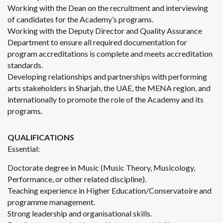
Working with the Dean on the recruitment and interviewing
of candidates for the Academy’s programs.
Working with the Deputy Director and Quality Assurance
Department to ensure all required documentation for
program accreditations is complete and meets accreditation
standards.
Developing relationships and partnerships with performing
arts stakeholders in Sharjah, the UAE, the MENA region, and
internationally to promote the role of the Academy and its
programs.
QUALIFICATIONS
Essential:
Doctorate degree in Music (Music Theory, Musicology,
Performance, or other related discipline).
Teaching experience in Higher Education/Conservatoire and
programme management.
Strong leadership and organisational skills.