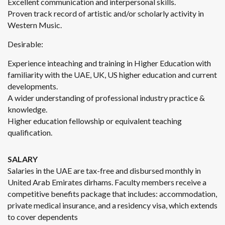
Excellent communication and interpersonal skills.
Proven track record of artistic and/or scholarly activity in
Western Music.
Desirable:
Experience inteaching and training in Higher Education with
familiarity with the UAE, UK, US higher education and current
developments.
A wider understanding of professional industry practice &
knowledge.
Higher education fellowship or equivalent teaching
qualification.
SALARY
Salaries in the UAE are tax-free and disbursed monthly in
United Arab Emirates dirhams. Faculty members receive a
competitive benefits package that includes: accommodation,
private medical insurance, and a residency visa, which extends
to cover dependents