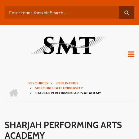
Skip
Search
to
main
content
RESOURCES
/
JOB LISTINGS
H
/
MISSOURI STATE UNIVERSITY
BREADCRUMB
O
/
SHARJAH PERFORMING ARTS ACADEMY
M
E
SHARJAH PERFORMING ARTS
ACADEMY