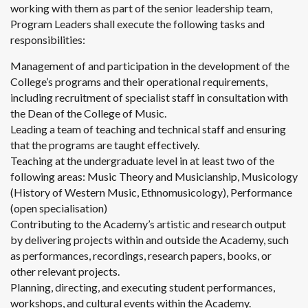
working with them as part of the senior leadership team,
Program Leaders shall execute the following tasks and
responsibilities:
Management of and participation in the development of the
College’s programs and their operational requirements,
including recruitment of specialist staff in consultation with
the Dean of the College of Music.
Leading a team of teaching and technical staff and ensuring
that the programs are taught effectively.
Teaching at the undergraduate level in at least two of the
following areas: Music Theory and Musicianship, Musicology
(History of Western Music, Ethnomusicology), Performance
(open specialisation)
Contributing to the Academy’s artistic and research output
by delivering projects within and outside the Academy, such
as performances, recordings, research papers, books, or
other relevant projects.
Planning, directing, and executing student performances,
workshops, and cultural events within the Academy.