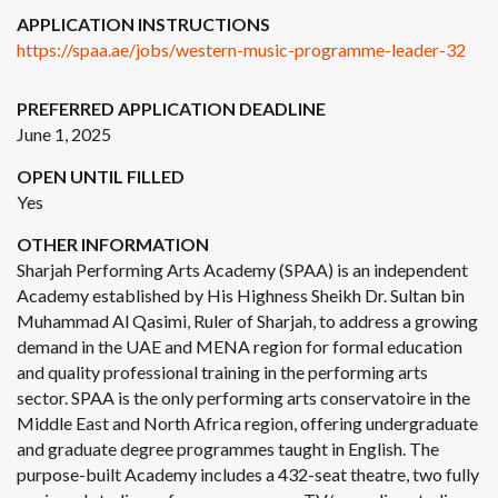
APPLICATION INSTRUCTIONS
https://spaa.ae/jobs/western-music-programme-leader-32
PREFERRED APPLICATION DEADLINE
June 1, 2025
OPEN UNTIL FILLED
Yes
OTHER INFORMATION
Sharjah Performing Arts Academy (SPAA) is an independent
Academy established by His Highness Sheikh Dr. Sultan bin
Muhammad Al Qasimi, Ruler of Sharjah, to address a growing
demand in the UAE and MENA region for formal education
and quality professional training in the performing arts
sector. SPAA is the only performing arts conservatoire in the
Middle East and North Africa region, offering undergraduate
and graduate degree programmes taught in English. The
purpose-built Academy includes a 432-seat theatre, two fully