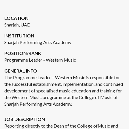
LOCATION
Sharjah, UAE
INSTITUTION
Sharjah Performing Arts Academy
POSITION/RANK
Programme Leader - Western Music
GENERAL INFO
The Programme Leader – Western Music is responsible for
the successful establishment, implementation, and continued
development of specialised music education and training for
the Western Music programme at the College of Music of
Sharjah Performing Arts Academy.
JOB DESCRIPTION
Reporting directly to the Dean of the College ofMusic and