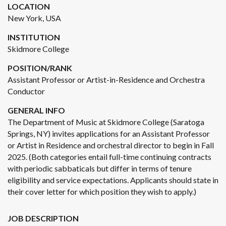
LOCATION
New York, USA
INSTITUTION
Skidmore College
POSITION/RANK
Assistant Professor or Artist-in-Residence and Orchestra
Conductor
GENERAL INFO
The Department of Music at Skidmore College (Saratoga
Springs, NY) invites applications for an Assistant Professor
or Artist in Residence and orchestral director to begin in Fall
2025. (Both categories entail full-time continuing contracts
with periodic sabbaticals but differ in terms of tenure
eligibility and service expectations. Applicants should state in
their cover letter for which position they wish to apply.)
JOB DESCRIPTION