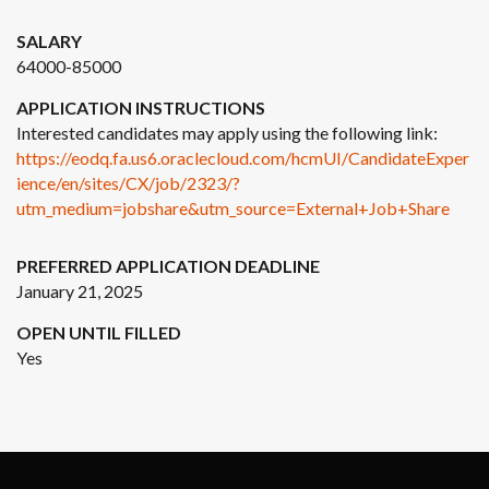
SALARY
64000-85000
APPLICATION INSTRUCTIONS
Interested candidates may apply using the following link:
https://eodq.fa.us6.oraclecloud.com/hcmUI/CandidateExper
ience/en/sites/CX/job/2323/?
utm_medium=jobshare&utm_source=External+Job+Share
PREFERRED APPLICATION DEADLINE
January 21, 2025
OPEN UNTIL FILLED
Yes