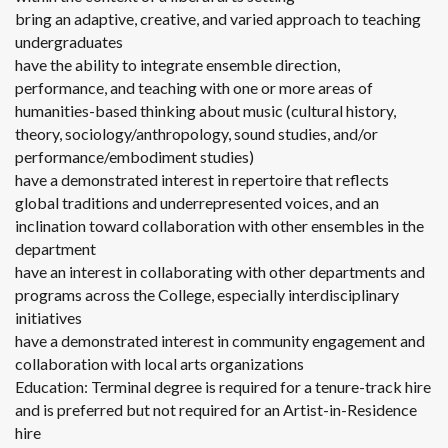
bring an adaptive, creative, and varied approach to teaching
undergraduates
have the ability to integrate ensemble direction,
performance, and teaching with one or more areas of
humanities-based thinking about music (cultural history,
theory, sociology/anthropology, sound studies, and/or
performance/embodiment studies)
have a demonstrated interest in repertoire that reflects
global traditions and underrepresented voices, and an
inclination toward collaboration with other ensembles in the
department
have an interest in collaborating with other departments and
programs across the College, especially interdisciplinary
initiatives
have a demonstrated interest in community engagement and
collaboration with local arts organizations
Education: Terminal degree is required for a tenure-track hire
and is preferred but not required for an Artist-in-Residence
hire