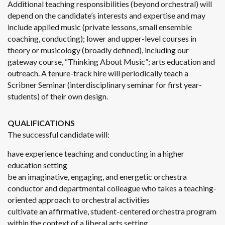
Additional teaching responsibilities (beyond orchestral) will
depend on the candidate’s interests and expertise and may
include applied music (private lessons, small ensemble
coaching, conducting); lower and upper-level courses in
theory or musicology (broadly defined), including our
gateway course, “Thinking About Music”; arts education and
outreach. A tenure-track hire will periodically teach a
Scribner Seminar (interdisciplinary seminar for first year-
students) of their own design.
QUALIFICATIONS
The successful candidate will:
have experience teaching and conducting in a higher
education setting
be an imaginative, engaging, and energetic orchestra
conductor and departmental colleague who takes a teaching-
oriented approach to orchestral activities
cultivate an affirmative, student-centered orchestra program
within the context of a liberal arts setting