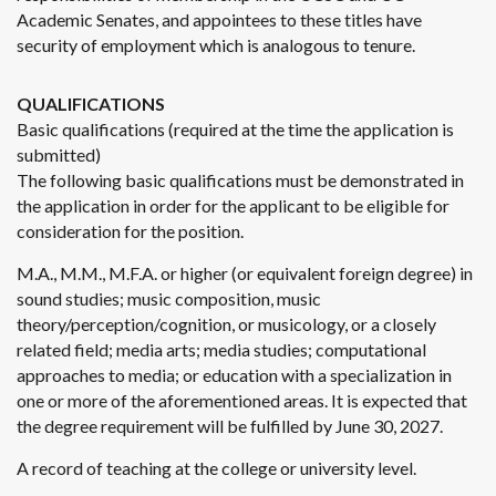
Academic Senates, and appointees to these titles have
security of employment which is analogous to tenure.
QUALIFICATIONS
Basic qualifications (required at the time the application is
submitted)
The following basic qualifications must be demonstrated in
the application in order for the applicant to be eligible for
consideration for the position.
M.A., M.M., M.F.A. or higher (or equivalent foreign degree) in
sound studies; music composition, music
theory/perception/cognition, or musicology, or a closely
related field; media arts; media studies; computational
approaches to media; or education with a specialization in
one or more of the aforementioned areas. It is expected that
the degree requirement will be fulfilled by June 30, 2027.
A record of teaching at the college or university level.