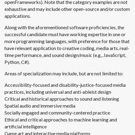
openFrameworks). Note that the category examples are not
exhaustive and may include other open-source and/or custom
applications.
Along with the aforementioned software proficiencies, the
successful candidate must have working expertise in one or
more programming languages, with preference for those that
have relevant application to creative coding, media arts, real-
time performance, and sound design/music (e.g., JavaScript,
Python, C#).
Areas of specialization may include, but are not limited to:
Accessibility-focused and disability-justice-focused media
practices, including universal and anti-ableist design
Critical and historical approaches to sound and listening
Spatial audio and immersive media
Socially engaged and community-centered practice
Ethical and critical approaches to machine learning and
artificial intelligence
Game art and interactive media platforms