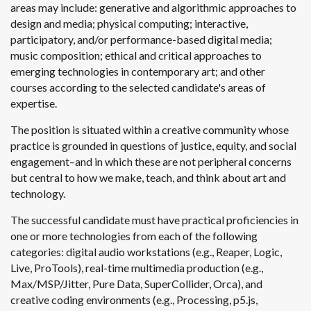
areas may include: generative and algorithmic approaches to
design and media; physical computing; interactive,
participatory, and/or performance-based digital media;
music composition; ethical and critical approaches to
emerging technologies in contemporary art; and other
courses according to the selected candidate's areas of
expertise.
The position is situated within a creative community whose
practice is grounded in questions of justice, equity, and social
engagement–and in which these are not peripheral concerns
but central to how we make, teach, and think about art and
technology.
The successful candidate must have practical proficiencies in
one or more technologies from each of the following
categories: digital audio workstations (e.g., Reaper, Logic,
Live, ProTools), real-time multimedia production (e.g.,
Max/MSP/Jitter, Pure Data, SuperCollider, Orca), and
creative coding environments (e.g., Processing, p5.js,