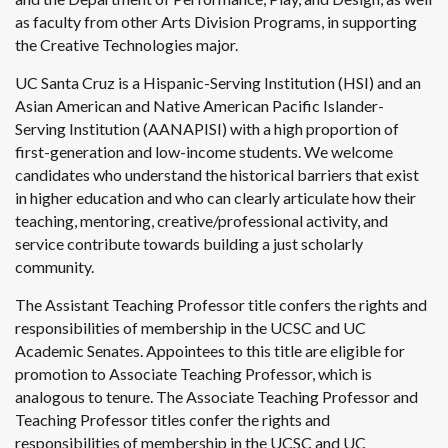
as faculty from other Arts Division Programs, in supporting
the Creative Technologies major.
UC Santa Cruz is a Hispanic-Serving Institution (HSI) and an
Asian American and Native American Pacific Islander-
Serving Institution (AANAPISI) with a high proportion of
first-generation and low-income students. We welcome
candidates who understand the historical barriers that exist
in higher education and who can clearly articulate how their
teaching, mentoring, creative/professional activity, and
service contribute towards building a just scholarly
community.
The Assistant Teaching Professor title confers the rights and
responsibilities of membership in the UCSC and UC
Academic Senates. Appointees to this title are eligible for
promotion to Associate Teaching Professor, which is
analogous to tenure. The Associate Teaching Professor and
Teaching Professor titles confer the rights and
responsibilities of membership in the UCSC and UC