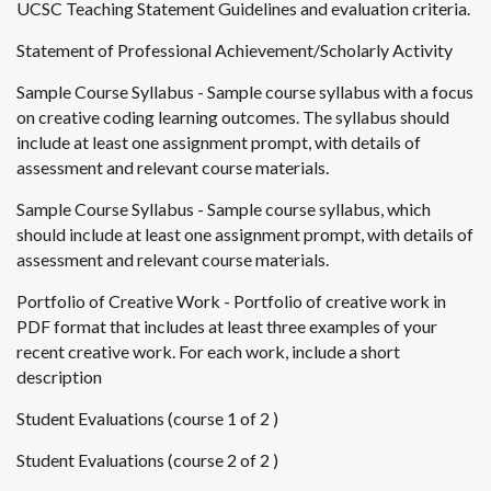
UCSC Teaching Statement Guidelines and evaluation criteria.
Statement of Professional Achievement/Scholarly Activity
Sample Course Syllabus - Sample course syllabus with a focus
on creative coding learning outcomes. The syllabus should
include at least one assignment prompt, with details of
assessment and relevant course materials.
Sample Course Syllabus - Sample course syllabus, which
should include at least one assignment prompt, with details of
assessment and relevant course materials.
Portfolio of Creative Work - Portfolio of creative work in
PDF format that includes at least three examples of your
recent creative work. For each work, include a short
description
Student Evaluations (course 1 of 2 )
Student Evaluations (course 2 of 2 )