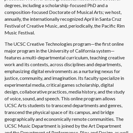
degrees, including a scholarship-focused PhD and a
composition-focused Doctorate of Musical Arts; we host,
annually, the internationally recognized April in Santa Cruz
Festival of Creative Music, and, periodically, the Pacific Rim
Music Festival.
The UCSC Creative Technologies program—the first online
major program in the University of California system—
features a multi-departmental curriculum, teaching creative
work and its contexts, across disciplines and departments,
emphasizing digital environments as a nurturing nexus for
justice, community, and imagination. Its faculty specialize in
experimental media, critical games scholarship, digital
design, collaborative practices, media history, and the study
of voice, sound, and speech. This online program allows
UCSC Arts students to transcend departments and genres,
transcend the physical space of its campus, and bridge
geographically and economically remote communities. The
UCSC Music Department is joined by the Art Department
and the Department of Performance, Play, and Design, as well