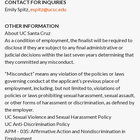
CONTACT FOR INQUIRIES
Emily Spitz,
espitz@ucsc.edu
OTHER INFORMATION
About UC Santa Cruz
As a condition of employment, the finalist will be required to
disclose if they are subject to any final administrative or
judicial decisions within the last seven years determining that
they committed any misconduct.
“Misconduct” means any violation of the policies or laws
governing conduct at the applicant’s previous place of
employment, including, but not limited to, violations of
policies or laws prohibiting sexual harassment, sexual assault,
or other forms of harassment or discrimination, as defined by
the employer.
UC Sexual Violence and Sexual Harassment Policy
UC Anti-Discrimination Policy
APM - 035: Affirmative Action and Nondiscrimination in
Employment