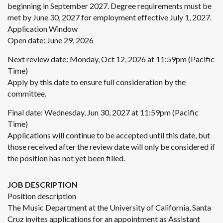
beginning in September 2027. Degree requirements must be
met by June 30, 2027 for employment effective July 1, 2027.
Application Window
Open date: June 29, 2026
Next review date: Monday, Oct 12, 2026 at 11:59pm (Pacific
Time)
Apply by this date to ensure full consideration by the
committee.
Final date: Wednesday, Jun 30, 2027 at 11:59pm (Pacific
Time)
Applications will continue to be accepted until this date, but
those received after the review date will only be considered if
the position has not yet been filled.
JOB DESCRIPTION
Position description
The Music Department at the University of California, Santa
Cruz invites applications for an appointment as Assistant