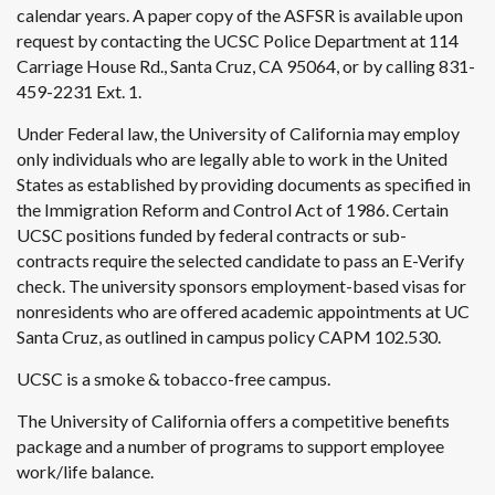
calendar years. A paper copy of the ASFSR is available upon
request by contacting the UCSC Police Department at 114
Carriage House Rd., Santa Cruz, CA 95064, or by calling 831-
459-2231 Ext. 1.
Under Federal law, the University of California may employ
only individuals who are legally able to work in the United
States as established by providing documents as specified in
the Immigration Reform and Control Act of 1986. Certain
UCSC positions funded by federal contracts or sub-
contracts require the selected candidate to pass an E-Verify
check. The university sponsors employment-based visas for
nonresidents who are offered academic appointments at UC
Santa Cruz, as outlined in campus policy CAPM 102.530.
UCSC is a smoke & tobacco-free campus.
The University of California offers a competitive benefits
package and a number of programs to support employee
work/life balance.