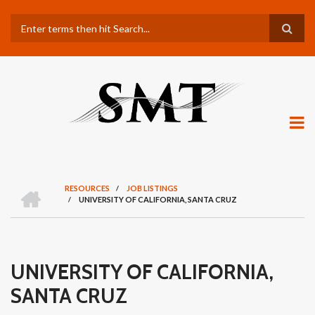
Skip
Search
to
main
content
H
RESOURCES
/
JOB LISTINGS
O
/
UNIVERSITY OF CALIFORNIA, SANTA CRUZ
BREADCRUMB
M
E
UNIVERSITY OF CALIFORNIA,
SANTA CRUZ