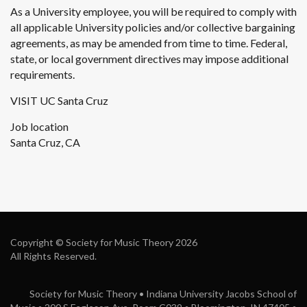
As a University employee, you will be required to comply with
all applicable University policies and/or collective bargaining
agreements, as may be amended from time to time. Federal,
state, or local government directives may impose additional
requirements.
VISIT UC Santa Cruz
Job location
Santa Cruz, CA
Copyright © Society for Music Theory 2026
All Rights Reserved.
Society for Music Theory • Indiana University Jacobs School of