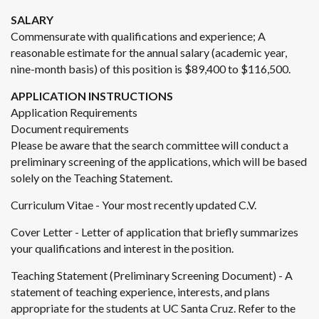
SALARY
Commensurate with qualifications and experience; A
reasonable estimate for the annual salary (academic year,
nine-month basis) of this position is $89,400 to $116,500.
APPLICATION INSTRUCTIONS
Application Requirements
Document requirements
Please be aware that the search committee will conduct a
preliminary screening of the applications, which will be based
solely on the Teaching Statement.
Curriculum Vitae - Your most recently updated C.V.
Cover Letter - Letter of application that briefly summarizes
your qualifications and interest in the position.
Teaching Statement (Preliminary Screening Document) - A
statement of teaching experience, interests, and plans
appropriate for the students at UC Santa Cruz. Refer to the