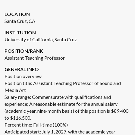
LOCATION
Santa Cruz, CA
INSTITUTION
University of California, Santa Cruz
POSITION/RANK
Assistant Teaching Professor
GENERAL INFO
Position overview
Position title: Assistant Teaching Professor of Sound and
Media Art
Salary range: Commensurate with qualifications and
experience; A reasonable estimate for the annual salary
(academic year, nine-month basis) of this position is $89,400
to $116,500.
Percent time: Full-time (100%)
Anticipated start: July 1, 2027, with the academic year