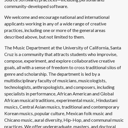
community-developed software.
We welcome and encourage national and international
applicants working in any of a wide range of creative
practices, including one or more of the general areas
described above, but not limited to them.
The Music Department at the University of California, Santa
Cruz is a community that attracts students who improvise,
compose, experiment, and explore collaborative creative
goals, all with a sense of freedom to cross traditional silos of
genre and scholarship. The department is led by a
multidisciplinary faculty of musicians, musicologists,
technologists, anthropologists, and composers, including
specialists in performance, African American and Global
African musical traditions, experimental music, Hindustani
musics, Central Asian musics, traditional and contemporary
Korean musics, popular culture, Mexican folk music and
Chicano music, aural diversity, Hip-Hop, and communal music
practices. We offer undergraduate, masters, and doctoral