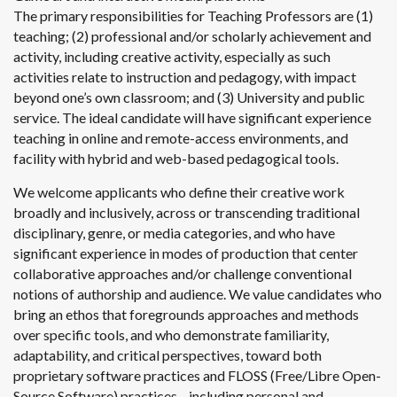
The primary responsibilities for Teaching Professors are (1)
teaching; (2) professional and/or scholarly achievement and
activity, including creative activity, especially as such
activities relate to instruction and pedagogy, with impact
beyond one’s own classroom; and (3) University and public
service. The ideal candidate will have significant experience
teaching in online and remote-access environments, and
facility with hybrid and web-based pedagogical tools.
We welcome applicants who define their creative work
broadly and inclusively, across or transcending traditional
disciplinary, genre, or media categories, and who have
significant experience in modes of production that center
collaborative approaches and/or challenge conventional
notions of authorship and audience. We value candidates who
bring an ethos that foregrounds approaches and methods
over specific tools, and who demonstrate familiarity,
adaptability, and critical perspectives, toward both
proprietary software practices and FLOSS (Free/Libre Open-
Source Software) practices—including personal and