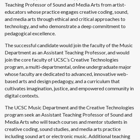
Teaching Professor of Sound and Media Arts from artist-
educators whose practice engages creative coding, sound,
and media arts through ethical and critical approaches to
technology, and who demonstrate a deep commitment to
pedagogical excellence.
The successful candidate would join the faculty of the Music
Department as an Assistant Teaching Professor, and would
join the core faculty of UCSC’s Creative Technologies
program, a multi-departmental, online undergraduate major
whose faculty are dedicated to advanced, innovative web-
based arts and design pedagogy, and a curriculum that
cultivates imagination, justice, and empowered community in
digital contexts.
The UCSC Music Department and the Creative Technologies
program seek an Assistant Teaching Professor of Sound and
Media Arts who will teach courses and mentor students in
creative coding, sound studies, and media arts practice
including sound art or electronic music. Additional teaching