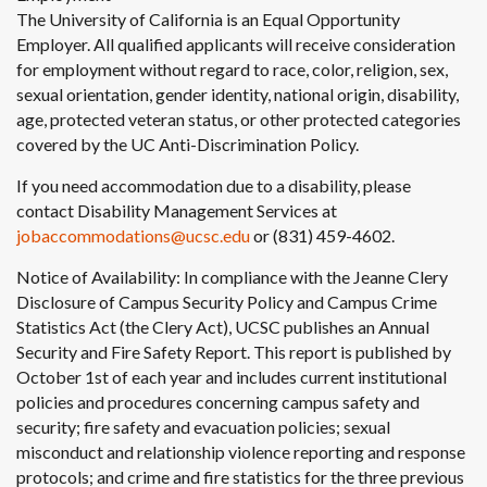
The University of California is an Equal Opportunity
Employer. All qualified applicants will receive consideration
for employment without regard to race, color, religion, sex,
sexual orientation, gender identity, national origin, disability,
age, protected veteran status, or other protected categories
covered by the UC Anti-Discrimination Policy.
If you need accommodation due to a disability, please
contact Disability Management Services at
jobaccommodations@ucsc.edu
or (831) 459-4602.
Notice of Availability: In compliance with the Jeanne Clery
Disclosure of Campus Security Policy and Campus Crime
Statistics Act (the Clery Act), UCSC publishes an Annual
Security and Fire Safety Report. This report is published by
October 1st of each year and includes current institutional
policies and procedures concerning campus safety and
security; fire safety and evacuation policies; sexual
misconduct and relationship violence reporting and response
protocols; and crime and fire statistics for the three previous