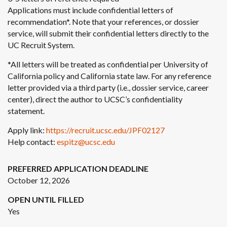
Applications must include confidential letters of
recommendation*. Note that your references, or dossier
service, will submit their confidential letters directly to the
UC Recruit System.
*All letters will be treated as confidential per University of
California policy and California state law. For any reference
letter provided via a third party (i.e., dossier service, career
center), direct the author to UCSC’s confidentiality
statement.
Apply link:
https://recruit.ucsc.edu/JPF02127
Help contact:
espitz@ucsc.edu
PREFERRED APPLICATION DEADLINE
October 12, 2026
OPEN UNTIL FILLED
Yes