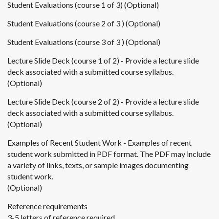
Student Evaluations (course 1 of 3) (Optional)
Student Evaluations (course 2 of 3 ) (Optional)
Student Evaluations (course 3 of 3 ) (Optional)
Lecture Slide Deck (course 1 of 2) - Provide a lecture slide
deck associated with a submitted course syllabus.
(Optional)
Lecture Slide Deck (course 2 of 2) - Provide a lecture slide
deck associated with a submitted course syllabus.
(Optional)
Examples of Recent Student Work - Examples of recent
student work submitted in PDF format. The PDF may include
a variety of links, texts, or sample images documenting
student work.
(Optional)
Reference requirements
3-5 letters of reference required