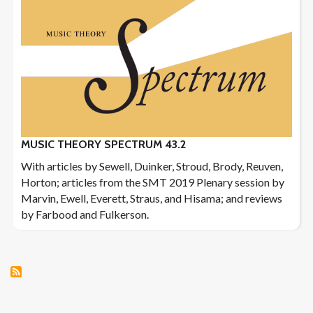
MUSIC THEORY SPECTRUM 43.2
With articles by Sewell, Duinker, Stroud, Brody, Reuven,
Horton; articles from the SMT 2019 Plenary session by
Marvin, Ewell, Everett, Straus, and Hisama; and reviews
by Farbood and Fulkerson.