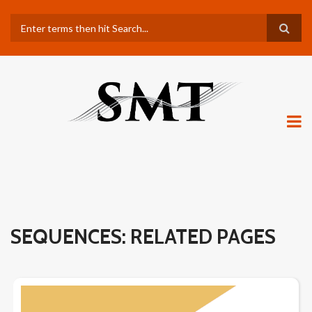
Skip
Search
to
main
content
SEQUENCES: RELATED PAGES