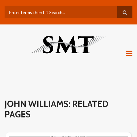
Skip
Search
to
main
content
JOHN WILLIAMS: RELATED
PAGES