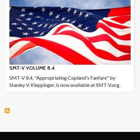
SMT-V VOLUME 8.4
SMT-V 8.4, "Appropriating Copland's Fanfare" by
Stanley V. Kleppinger, is now available at SMT-V.org.