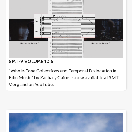
SMT-V VOLUME 10.5
“Whole-Tone Collections and Temporal Dislocation in
Film Music” by Zachary Cairns is now available at SMT-
V.org and on YouTube.