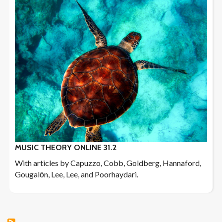
MUSIC THEORY ONLINE 31.2
With articles by Capuzzo, Cobb, Goldberg, Hannaford,
Gougalōn, Lee, Lee, and Poorhaydari.