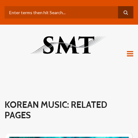
Skip
Search
to
main
content
KOREAN MUSIC: RELATED
PAGES