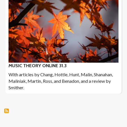
MUSIC THEORY ONLINE 31.3
With articles by Chang, Hottle, Hunt, Malin, Shanahan,
Maliniak, Martin, Ross, and Benadon, and a review by
Smither.