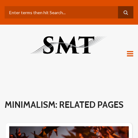
Skip
Search
to
main
content
MINIMALISM: RELATED PAGES