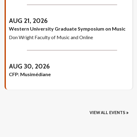
AUG 21, 2026
Western University Graduate Symposium on Music
Don Wright Faculty of Music and Online
AUG 30, 2026
CFP: Musimédiane
VIEW ALL EVENTS