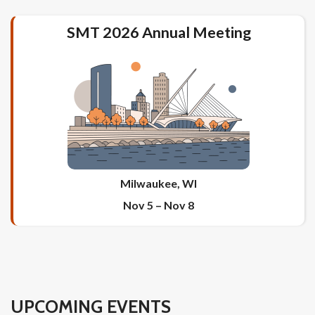
SMT 2026 Annual Meeting
Milwaukee, WI
Nov 5
–
Nov 8
UPCOMING EVENTS