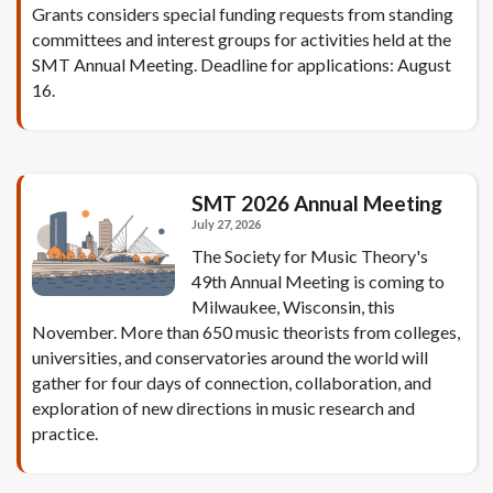
Grants considers special funding requests from standing
committees and interest groups for activities held at the
SMT Annual Meeting. Deadline for applications: August
16.
SMT 2026 Annual Meeting
July 27, 2026
The Society for Music Theory's
49th Annual Meeting is coming to
Milwaukee, Wisconsin, this
November. More than 650 music theorists from colleges,
universities, and conservatories around the world will
gather for four days of connection, collaboration, and
exploration of new directions in music research and
practice.