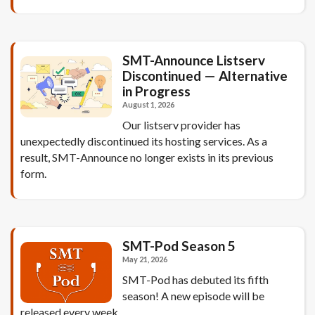
SMT-Announce Listserv
Discontinued — Alternative
in Progress
August 1, 2026
Our listserv provider has
unexpectedly discontinued its hosting services. As a
result, SMT-Announce no longer exists in its previous
form.
SMT-Pod Season 5
May 21, 2026
SMT-Pod has debuted its fifth
season! A new episode will be
released every week.