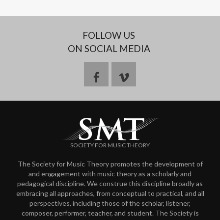
FOLLOW US
ON SOCIAL MEDIA
f
v
a
i
c
m
SOCIETY FOR MUSIC THEORY
e
e
The Society for Music Theory promotes the development of
and engagement with music theory as a scholarly and
b
o
pedagogical discipline. We construe this discipline broadly as
embracing all approaches, from conceptual to practical, and all
o
perspectives, including those of the scholar, listener,
composer, performer, teacher, and student. The Society is