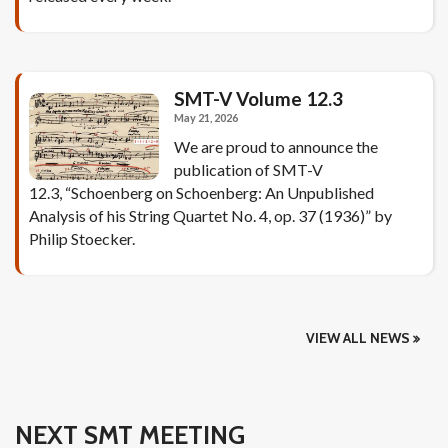
SMT-V Volume 12.3
May 21, 2026
We are proud to announce the
publication of SMT-V
12.3, “Schoenberg on Schoenberg: An Unpublished
Analysis of his String Quartet No. 4, op. 37 (1936)” by
Philip Stoecker.
VIEW ALL NEWS
NEXT SMT MEETING