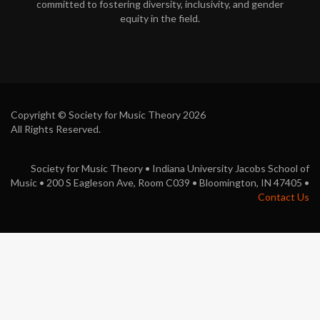
committed to fostering diversity, inclusivity, and gender
o
equity in the field.
k
Copyright © Society for Music Theory 2026
All Rights Reserved.
Society for Music Theory • Indiana University Jacobs School of
Music • 200 S Eagleson Ave, Room C039 • Bloomington, IN 47405 •
Contact Us