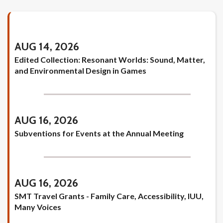
AUG 14, 2026
Edited Collection: Resonant Worlds: Sound, Matter,
and Environmental Design in Games
AUG 16, 2026
Subventions for Events at the Annual Meeting
AUG 16, 2026
SMT Travel Grants - Family Care, Accessibility, IUU,
Many Voices