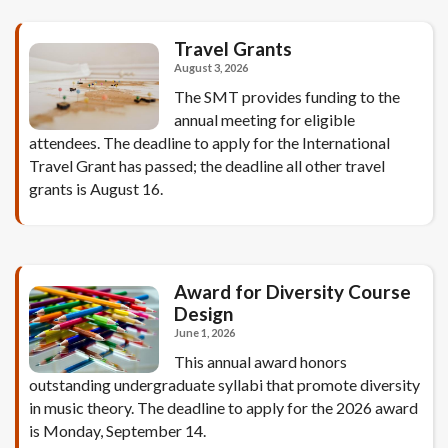
Travel Grants
August 3, 2026
The SMT provides funding to the
annual meeting for eligible
attendees. The deadline to apply for the International
Travel Grant has passed; the deadline all other travel
grants is August 16.
Award for Diversity Course
Design
June 1, 2026
This annual award honors
outstanding undergraduate syllabi that promote diversity
in music theory. The deadline to apply for the 2026 award
is Monday, September 14.