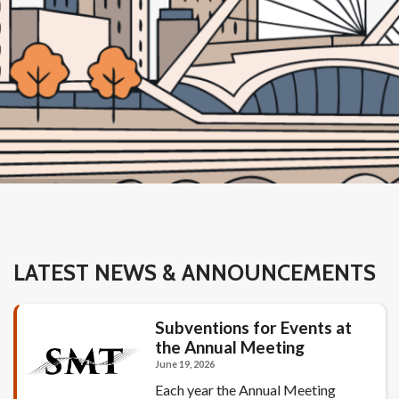
LATEST NEWS & ANNOUNCEMENTS
Subventions for Events at
the Annual Meeting
June 19, 2026
Each year the Annual Meeting