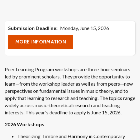
Submission Deadline
Monday, June 15, 2026
MORE INFORMATION
Peer Learning Program workshops are three-hour seminars
led by prominent scholars. They provide the opportunity to
learn—from the workshop leader as well as from peers—new
perspectives on fundamental issues in music theory, and to
apply that learning to research and teaching. The topics range
widely across music-theoretical research and teaching
interests. This year's deadline to apply is June 15, 2026.
2026 Workshops
Theorizing Timbre and Harmony in Contemporary