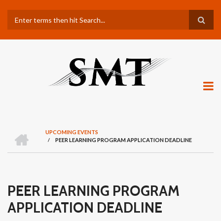
Skip
Search
to
main
content
H
UPCOMING EVENTS
O
/
PEER LEARNING PROGRAM APPLICATION DEADLINE
BREADCRUMB
M
E
PEER LEARNING PROGRAM
APPLICATION DEADLINE