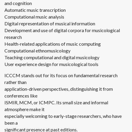
and cognition
Automatic music transcription
Computational music analysis
Digital representation of musical information
Development and use of digital corpora for musicological
research
Health-related applications of music computing
Computational ethnomusicology
Teaching computational and digital musicology
User experience design for musicological tools
ICCCM stands out for its focus on fundamental research
rather than
application-driven perspectives, distinguishing it from
conferences like
ISMIR, MCM, or ICMPC. Its small size and informal
atmosphere make it
especially welcoming to early-stage researchers, who have
been a
significant presence at past editions.