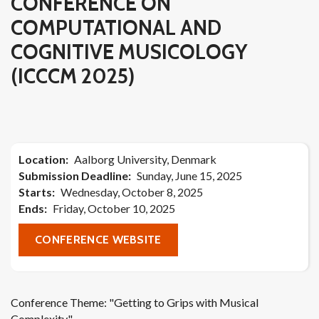
CONFERENCE ON
COMPUTATIONAL AND
COGNITIVE MUSICOLOGY
(ICCCM 2025)
Location
Aalborg University, Denmark
Submission Deadline
Sunday, June 15, 2025
Starts
Wednesday, October 8, 2025
Ends
Friday, October 10, 2025
CONFERENCE WEBSITE
Conference Theme: "Getting to Grips with Musical
Complexity"