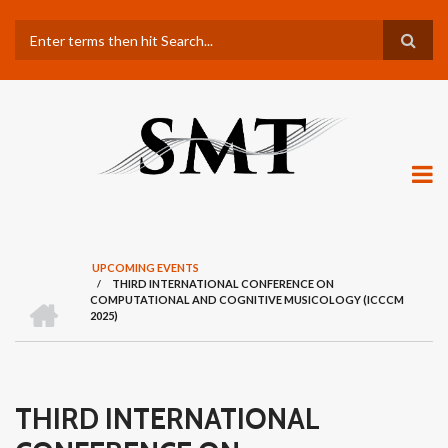
Skip
Search
to
main
content
UPCOMING EVENTS
/
THIRD INTERNATIONAL CONFERENCE ON
BREADCRUMB
H
COMPUTATIONAL AND COGNITIVE MUSICOLOGY (ICCCM
O
2025)
M
E
THIRD INTERNATIONAL