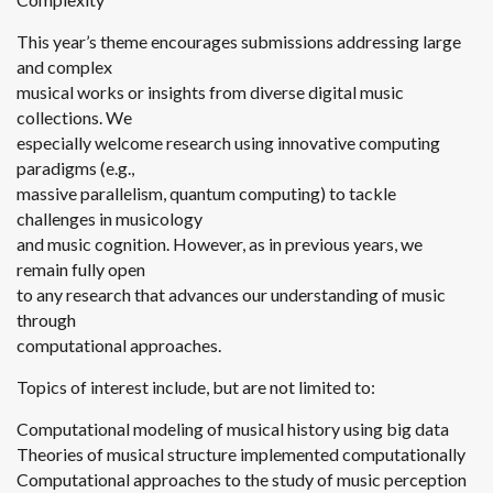
This year’s theme encourages submissions addressing large
and complex
musical works or insights from diverse digital music
collections. We
especially welcome research using innovative computing
paradigms (e.g.,
massive parallelism, quantum computing) to tackle
challenges in musicology
and music cognition. However, as in previous years, we
remain fully open
to any research that advances our understanding of music
through
computational approaches.
Topics of interest include, but are not limited to:
Computational modeling of musical history using big data
Theories of musical structure implemented computationally
Computational approaches to the study of music perception