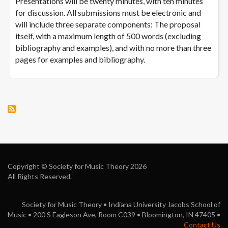
Presentations will be twenty minutes, with ten minutes
for discussion. All submissions must be electronic and
will include three separate components: The proposal
itself, with a maximum length of 500 words (excluding
bibliography and examples), and with no more than three
pages for examples and bibliography.
Copyright © Society for Music Theory 2026
All Rights Reserved.
Society for Music Theory • Indiana University Jacobs School of
Music • 200 S Eagleson Ave, Room C039 • Bloomington, IN 47405 •
Contact Us