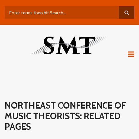
Skip
Search
to
main
content
NORTHEAST CONFERENCE OF
MUSIC THEORISTS: RELATED
PAGES