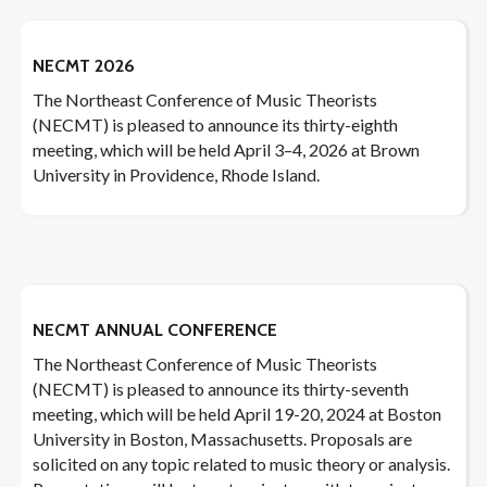
NECMT 2026
The Northeast Conference of Music Theorists
(NECMT) is pleased to announce its thirty-eighth
meeting, which will be held April 3–4, 2026 at Brown
University in Providence, Rhode Island.
NECMT ANNUAL CONFERENCE
The Northeast Conference of Music Theorists
(NECMT) is pleased to announce its thirty-seventh
meeting, which will be held April 19-20, 2024 at Boston
University in Boston, Massachusetts. Proposals are
solicited on any topic related to music theory or analysis.