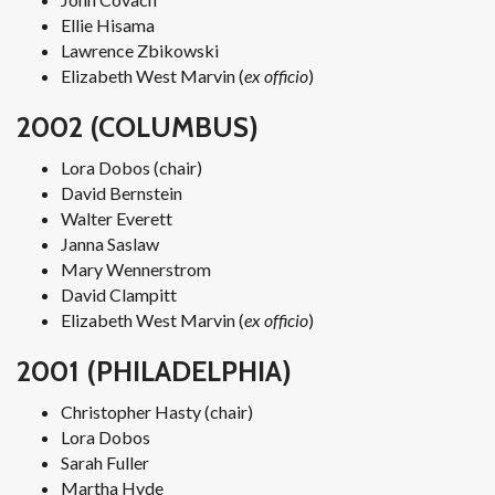
Ellie Hisama
Lawrence Zbikowski
Elizabeth West Marvin (
ex officio
)
2002 (COLUMBUS)
Lora Dobos (chair)
David Bernstein
Walter Everett
Janna Saslaw
Mary Wennerstrom
David Clampitt
Elizabeth West Marvin (
ex officio
)
2001 (PHILADELPHIA)
Christopher Hasty (chair)
Lora Dobos
Sarah Fuller
Martha Hyde