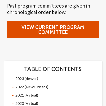
Past program committees are given in
chronological order below.
VIEW CURRENT PROGRAM
COMMITTEE
TABLE OF CONTENTS
2023 (denver)
2022 (New Orleans)
2021 (Virtual)
2020 (Virtual)