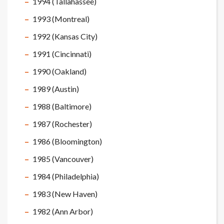
1994 (Tallahassee)
1993 (Montreal)
1992 (Kansas City)
1991 (Cincinnati)
1990 (Oakland)
1989 (Austin)
1988 (Baltimore)
1987 (Rochester)
1986 (Bloomington)
1985 (Vancouver)
1984 (Philadelphia)
1983 (New Haven)
1982 (Ann Arbor)