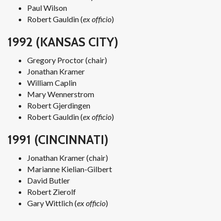
Paul Wilson
Robert Gauldin (
ex officio
)
1992 (KANSAS CITY)
Gregory Proctor (chair)
Jonathan Kramer
William Caplin
Mary Wennerstrom
Robert Gjerdingen
Robert Gauldin (
ex officio
)
1991 (CINCINNATI)
Jonathan Kramer (chair)
Marianne Kielian-Gilbert
David Butler
Robert Zierolf
Gary Wittlich (
ex officio
)