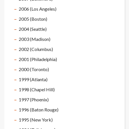
2006 (Los Angeles)
2005 (Boston)
2004 (Seattle)
2003 (Madison)
2002 (Columbus)
2001 (Philadelphia)
2000 (Toronto)
1999 (Atlanta)
1998 (Chapel Hill)
1997 (Phoenix)
1996 (Baton Rouge)
1995 (New York)