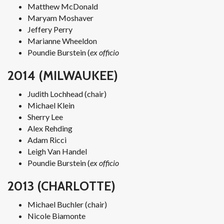
Matthew McDonald
Maryam Moshaver
Jeffery Perry
Marianne Wheeldon
Poundie Burstein (
ex officio
2014 (MILWAUKEE)
Judith Lochhead (chair)
Michael Klein
Sherry Lee
Alex Rehding
Adam Ricci
Leigh Van Handel
Poundie Burstein (
ex officio
2013 (CHARLOTTE)
Michael Buchler (chair)
Nicole Biamonte