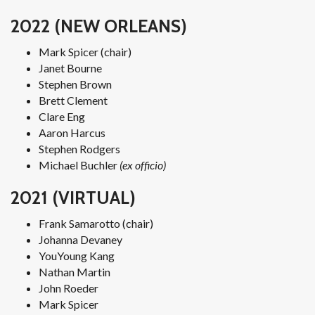
2022 (NEW ORLEANS)
Mark Spicer (chair)
Janet Bourne
Stephen Brown
Brett Clement
Clare Eng
Aaron Harcus
Stephen Rodgers
Michael Buchler
(ex officio)
2021 (VIRTUAL)
Frank Samarotto (chair)
Johanna Devaney
YouYoung Kang
Nathan Martin
John Roeder
Mark Spicer