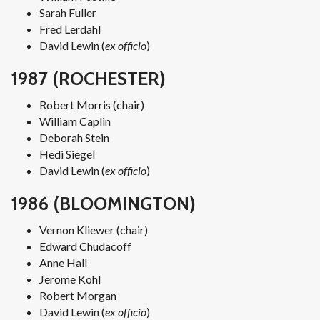
Sarah Fuller
Fred Lerdahl
David Lewin (
ex officio
)
1987 (ROCHESTER)
Robert Morris (chair)
William Caplin
Deborah Stein
Hedi Siegel
David Lewin (
ex officio
)
1986 (BLOOMINGTON)
Vernon Kliewer (chair)
Edward Chudacoff
Anne Hall
Jerome Kohl
Robert Morgan
David Lewin (
ex officio
)