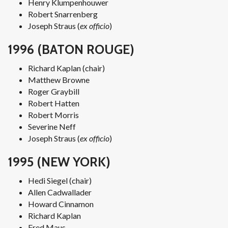
Henry Klumpenhouwer
Robert Snarrenberg
Joseph Straus (
ex officio
)
1996 (BATON ROUGE)
Richard Kaplan (chair)
Matthew Browne
Roger Graybill
Robert Hatten
Robert Morris
Severine Neff
Joseph Straus (
ex officio
)
1995 (NEW YORK)
Hedi Siegel (chair)
Allen Cadwallader
Howard Cinnamon
Richard Kaplan
Fred Maus