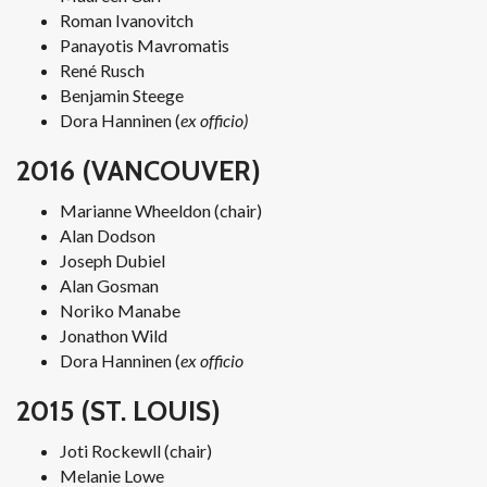
Roman Ivanovitch
Panayotis Mavromatis
René Rusch
Benjamin Steege
Dora Hanninen (
ex officio)
2016 (VANCOUVER)
Marianne Wheeldon (chair)
Alan Dodson
Joseph Dubiel
Alan Gosman
Noriko Manabe
Jonathon Wild
Dora Hanninen (
ex officio
2015 (ST. LOUIS)
Joti Rockewll (chair)
Melanie Lowe