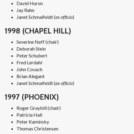
David Huron
Jay Rahn
Janet Schmalfeldt (
ex officio
)
1998 (CHAPEL HILL)
Severine Neff (chair)
Deborah Stein
Peter Schubert
Fred Lerdahl
John Covach
Brian Alegant
Janet Schmalfeldt (
ex officio
)
1997 (PHOENIX)
Roger Graybill (chair)
Patricia Hall
Peter Kaminsky
Thomas Christensen