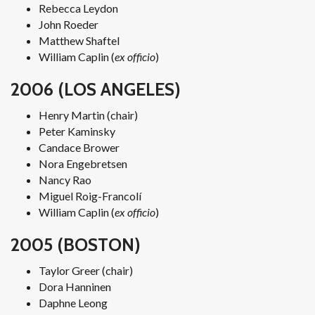
Rebecca Leydon
John Roeder
Matthew Shaftel
William Caplin (
ex officio
)
2006 (LOS ANGELES)
Henry Martin (chair)
Peter Kaminsky
Candace Brower
Nora Engebretsen
Nancy Rao
Miguel Roig-Francolí
William Caplin (
ex officio
)
2005 (BOSTON)
Taylor Greer (chair)
Dora Hanninen
Daphne Leong