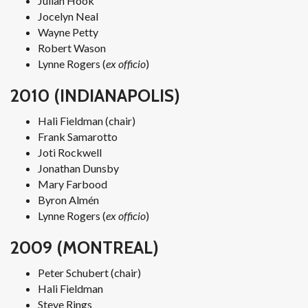
Julian Hook
Jocelyn Neal
Wayne Petty
Robert Wason
Lynne Rogers (
ex officio
)
2010 (INDIANAPOLIS)
Hali Fieldman (chair)
Frank Samarotto
Joti Rockwell
Jonathan Dunsby
Mary Farbood
Byron Almén
Lynne Rogers (
ex officio
)
2009 (MONTREAL)
Peter Schubert (chair)
Hali Fieldman
Steve Rings