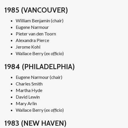
1985 (VANCOUVER)
William Benjamin (chair)
Eugene Narmour
Pieter van den Toorn
Alexandra Pierce
Jerome Kohl
Wallace Berry (
ex officio
)
1984 (PHILADELPHIA)
Eugene Narmour (chair)
Charles Smith
Martha Hyde
David Lewin
Mary Arlin
Wallace Berry (
ex officio
)
1983 (NEW HAVEN)