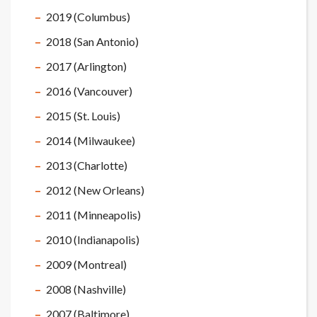
2019 (Columbus)
2018 (San Antonio)
2017 (Arlington)
2016 (Vancouver)
2015 (St. Louis)
2014 (Milwaukee)
2013 (Charlotte)
2012 (New Orleans)
2011 (Minneapolis)
2010 (Indianapolis)
2009 (Montreal)
2008 (Nashville)
2007 (Baltimore)