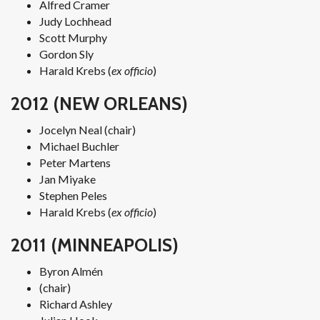
Alfred Cramer
Judy Lochhead
Scott Murphy
Gordon Sly
Harald Krebs (
ex officio
)
2012 (NEW ORLEANS)
Jocelyn Neal (chair)
Michael Buchler
Peter Martens
Jan Miyake
Stephen Peles
Harald Krebs (
ex officio
)
2011 (MINNEAPOLIS)
Byron Almén
(chair)
Richard Ashley