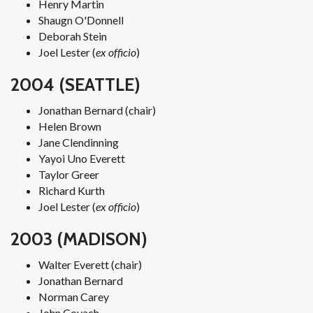
Henry Martin
Shaugn O'Donnell
Deborah Stein
Joel Lester (
ex officio
)
2004 (SEATTLE)
Jonathan Bernard (chair)
Helen Brown
Jane Clendinning
Yayoi Uno Everett
Taylor Greer
Richard Kurth
Joel Lester (
ex officio
)
2003 (MADISON)
Walter Everett (chair)
Jonathan Bernard
Norman Carey
John Covach