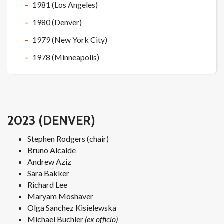
1981 (Los Angeles)
1980 (Denver)
1979 (New York City)
1978 (Minneapolis)
2023 (DENVER)
Stephen Rodgers (chair)
Bruno Alcalde
Andrew Aziz
Sara Bakker
Richard Lee
Maryam Moshaver
Olga Sanchez Kisielewska
Michael Buchler
(ex officio)