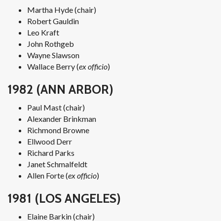
Martha Hyde (chair)
Robert Gauldin
Leo Kraft
John Rothgeb
Wayne Slawson
Wallace Berry (
ex officio
)
1982 (ANN ARBOR)
Paul Mast (chair)
Alexander Brinkman
Richmond Browne
Ellwood Derr
Richard Parks
Janet Schmalfeldt
Allen Forte (
ex officio
)
1981 (LOS ANGELES)
Elaine Barkin (chair)