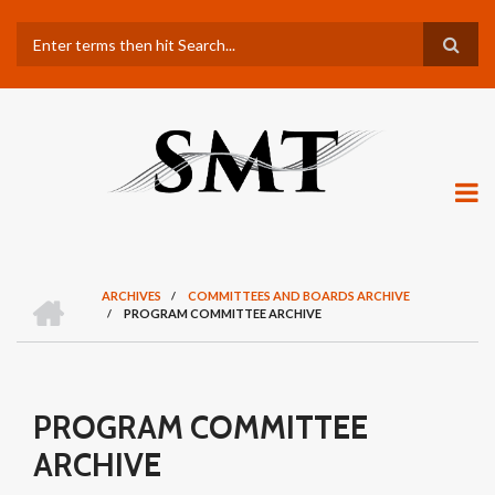
Skip
Search
to
main
content
H
ARCHIVES
/
COMMITTEES AND BOARDS ARCHIVE
O
/
PROGRAM COMMITTEE ARCHIVE
BREADCRUMB
M
E
PROGRAM COMMITTEE
ARCHIVE