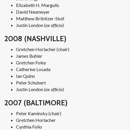
Elizabeth H. Margulis
David Neumeyer
Matthew Bribitzer-Stull
Justin London (
ex officio
)
2008 (NASHVILLE)
Gretchen Horlacher (chair)
James Buhler
Gretchen Foley
Catherine Losada
Ian Quinn
Peter Schubert
Justin London (
ex officio
)
2007 (BALTIMORE)
Peter Kaminsky (chair)
Gretchen Horlacher
Cynthia Folio