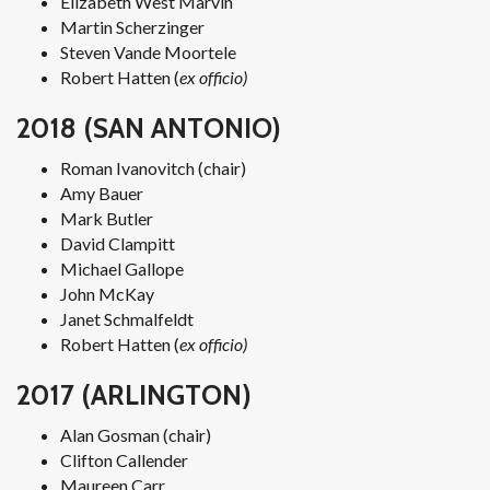
Elizabeth West Marvin
Martin Scherzinger
Steven Vande Moortele
Robert Hatten (
ex officio)
2018 (SAN ANTONIO)
Roman Ivanovitch (chair)
Amy Bauer
Mark Butler
David Clampitt
Michael Gallope
John McKay
Janet Schmalfeldt
Robert Hatten (
ex officio)
2017 (ARLINGTON)
Alan Gosman (chair)
Clifton Callender
Maureen Carr