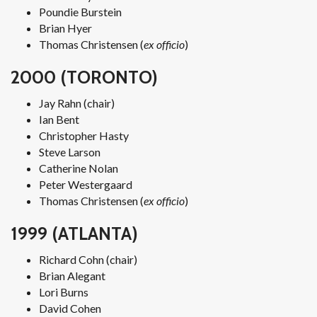
Poundie Burstein
Brian Hyer
Thomas Christensen (
ex officio
)
2000 (TORONTO)
Jay Rahn (chair)
Ian Bent
Christopher Hasty
Steve Larson
Catherine Nolan
Peter Westergaard
Thomas Christensen (
ex officio
)
1999 (ATLANTA)
Richard Cohn (chair)
Brian Alegant
Lori Burns
David Cohen