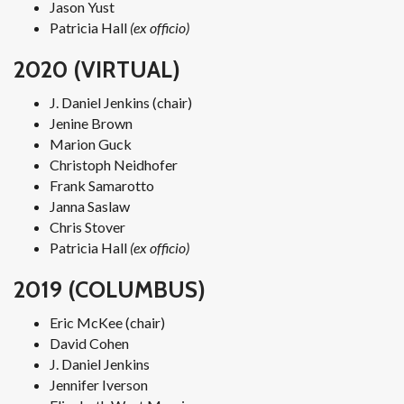
Jason Yust
Patricia Hall
(ex officio)
2020 (VIRTUAL)
J. Daniel Jenkins (chair)
Jenine Brown
Marion Guck
Christoph Neidhofer
Frank Samarotto
Janna Saslaw
Chris Stover
Patricia Hall
(ex officio)
2019 (COLUMBUS)
Eric McKee (chair)
David Cohen
J. Daniel Jenkins
Jennifer Iverson