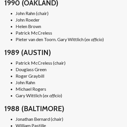
1990 (OAKLAND)
John Rahn (chair)
John Roeder
Helen Brown
Patrick McCreless
Pieter van den Toorn. Gary Wittlich (
ex officio
)
1989 (AUSTIN)
Patrick McCreless (chair)
Douglass Green
Roger Graybill
John Rahn
Michael Rogers
Gary Wittlich (
ex officio
)
1988 (BALTIMORE)
Jonathan Bernard (chair)
William Pastille