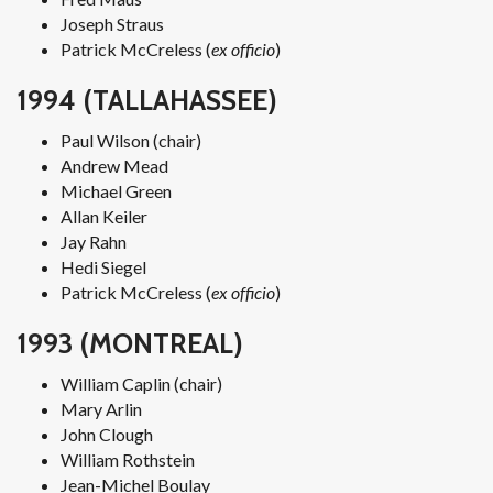
Joseph Straus
Patrick McCreless (
ex officio
)
1994 (TALLAHASSEE)
Paul Wilson (chair)
Andrew Mead
Michael Green
Allan Keiler
Jay Rahn
Hedi Siegel
Patrick McCreless (
ex officio
)
1993 (MONTREAL)
William Caplin (chair)
Mary Arlin
John Clough
William Rothstein
Jean-Michel Boulay