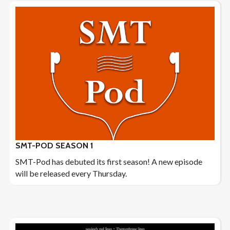
SMT-POD SEASON 1
SMT-Pod has debuted its first season! A new episode
will be released every Thursday.