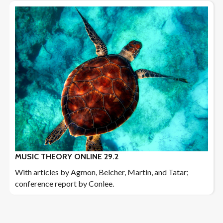
MUSIC THEORY ONLINE 29.2
With articles by Agmon, Belcher, Martin, and Tatar;
conference report by Conlee.