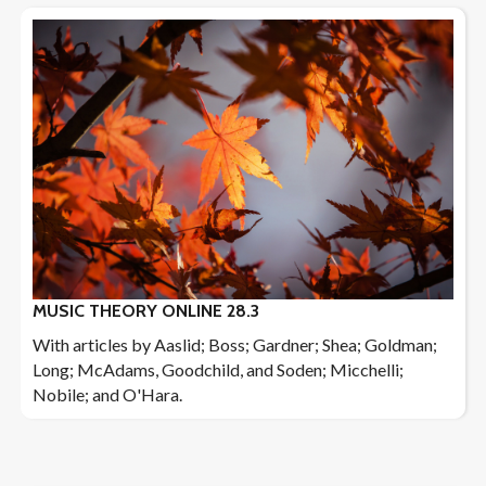
MUSIC THEORY ONLINE 28.3
With articles by Aaslid; Boss; Gardner; Shea; Goldman;
Long; McAdams, Goodchild, and Soden; Micchelli;
Nobile; and O'Hara.