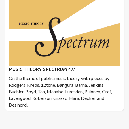
MUSIC THEORY SPECTRUM 47.1
On the theme of public music theory, with pieces by
Rodgers, Krebs, 12tone, Bangura, Barna, Jenkins,
Buchler, Boyd, Tan, Manabe, Lumsden, Piilonen, Graf,
Lavengood, Roberson, Grasso, Hara, Decker, and
Desinord.