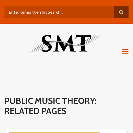
Skip
Search
to
main
content
PUBLIC MUSIC THEORY:
RELATED PAGES