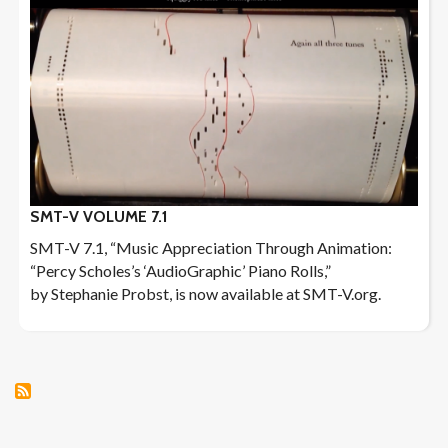
SMT-V VOLUME 7.1
SMT-V 7.1, “Music Appreciation Through Animation:
“Percy Scholes’s ‘AudioGraphic’ Piano Rolls,”
by Stephanie Probst, is now available at SMT-V.org.