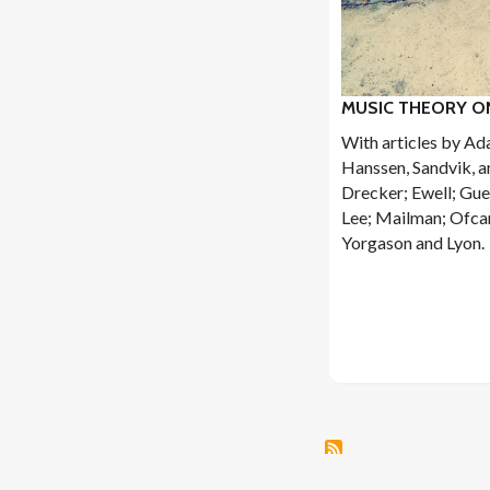
MUSIC THEORY ON
With articles by Ad
Hanssen, Sandvik, a
Drecker; Ewell; Gue
Lee; Mailman; Ofcar
Yorgason and Lyon.