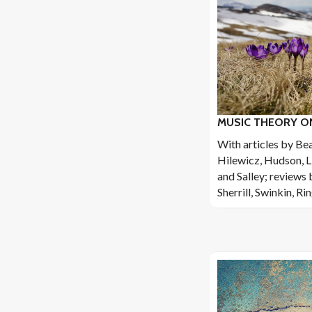
MUSIC THEORY ONL
With articles by Be
Hilewicz, Hudson, L
and Salley; reviews 
Sherrill, Swinkin, Ri