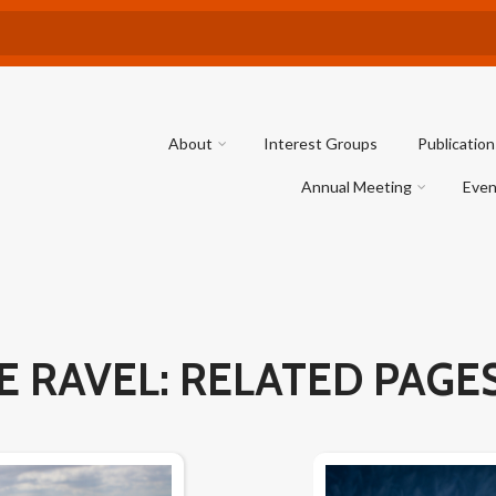
About
Interest Groups
Publication
Annual Meeting
Even
E RAVEL: RELATED PAGE