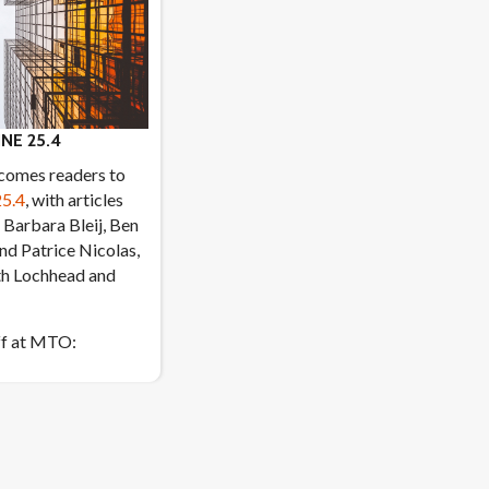
NE 25.4
lcomes readers to
25.4
, with articles
 Barbara Bleij, Ben
and Patrice Nicolas,
th Lochhead and
ff at MTO: