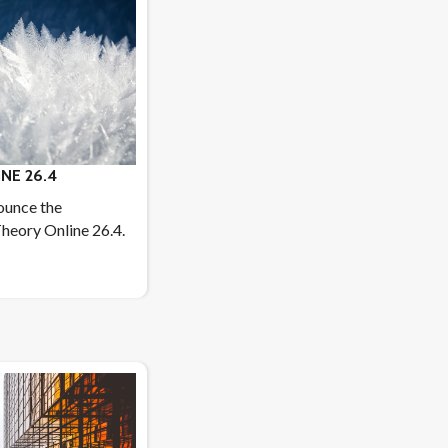
NE 26.4
ounce the
heory Online 26.4.