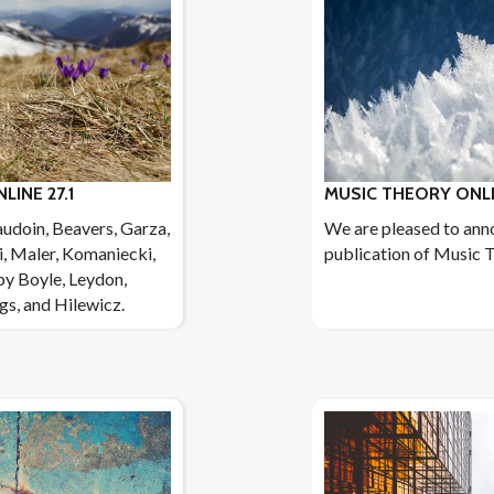
INE 27.1
MUSIC THEORY ONLI
audoin, Beavers, Garza,
We are pleased to ann
i, Maler, Komaniecki,
publication of Music T
by Boyle, Leydon,
ngs, and Hilewicz.