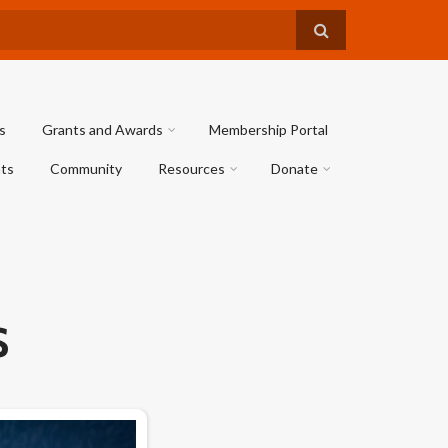
s
Grants and Awards
Membership Portal
ts
Community
Resources
Donate
S