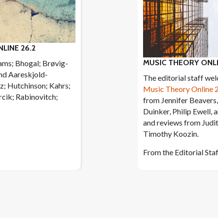
LINE 26.2
MUSIC THEORY ONLI
ams; Bhogal; Brøvig-
nd Aareskjold-
The editorial staff we
z; Hutchinson; Kahrs;
Music Theory Online 
cik; Rabinovitch;
from Jennifer Beavers,
Duinker, Philip Ewell, 
and reviews from Judi
Timothy Koozin.
From the Editorial Sta