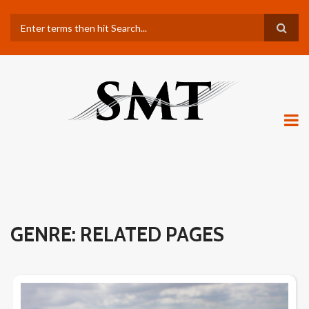
Skip
Search
to
main
content
GENRE: RELATED PAGES