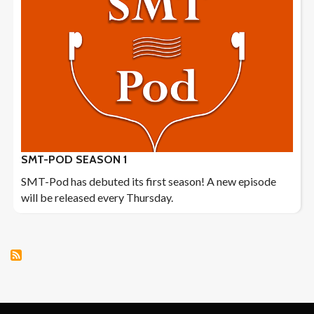
SMT-POD SEASON 1
SMT-Pod has debuted its first season! A new episode
will be released every Thursday.