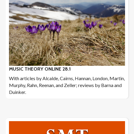
MUSIC THEORY ONLINE 28.1
With articles by Alcalde, Cairns, Hannan, London, Martin,
Murphy, Rahn, Reenan, and Zeller; reviews by Barna and
Duinker.